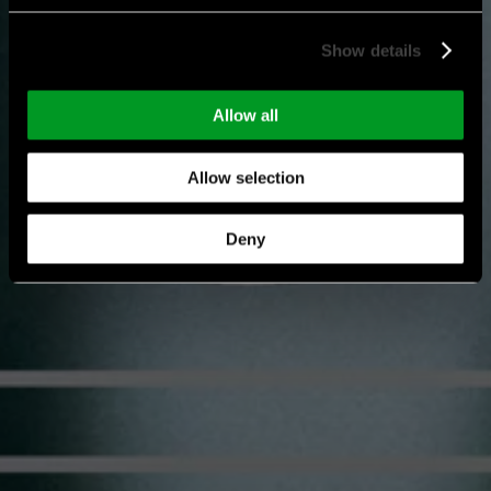
Show details
Allow all
Allow selection
Deny