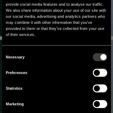
provide social media features and to analyse our traffic.
We also share information about your use of our site with
our social media, advertising and analytics partners who
may combine it with other information that you’ve
provided to them or that they’ve collected from your use
of their services.
Consent
Necessary
Selection
Preferences
Statistics
Marketing