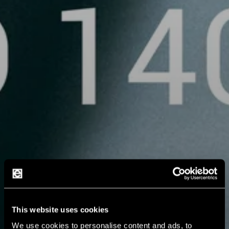
This website uses cookies
We use cookies to personalise content and ads, to