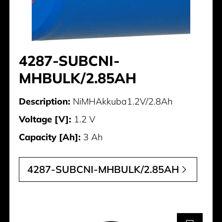
4287-SUBCNI-
MHBULK/2.85AH
Description:
NiMHAkkuba1.2V/2.8Ah
Voltage [V]:
1.2 V
Capacity [Ah]:
3 Ah
4287-SUBCNI-MHBULK/2.85AH