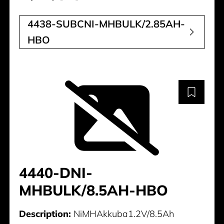
4438-SUBCNI-MHBULK/2.85AH-
HBO
4440-DNI-
MHBULK/8.5AH-HBO
Description:
NiMHAkkuba1.2V/8.5Ah