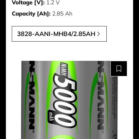
Voltage [V]:
1.2 V
Capacity [Ah]:
2.85 Ah
3828-AANI-MHB4/2.85AH