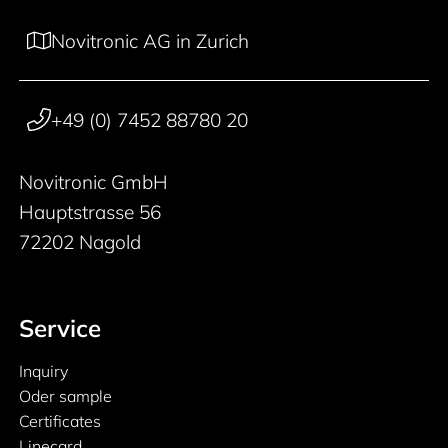
Novitronic AG in Zurich
+49 (0) 7452 88780 20
Novitronic GmbH
Hauptstrasse 56
72202 Nagold
Service
Inquiry
Oder sample
Certificates
Linecard