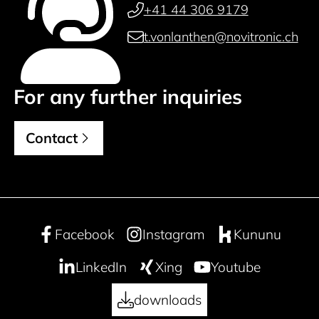
+41 44 306 9179
t.vonlanthen@novitronic.ch
For any further inquiries
Contact
Facebook
Instagram
Kununu
LinkedIn
Xing
Youtube
downloads