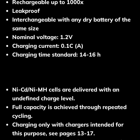
Rechargeable up to 1000x
Leakproof
Interchangeable with any dry battery of the
same size
Nominal voltage: 1.2V
Charging current: 0.1C (A)
Charging time standard: 14-16 h
Ni-Cd/Ni-MH cells are delivered with an
undefined charge level.
Full capacity is achieved through repeated
cycling.
Charging only with chargers intended for
this purpose, see pages 13-17.