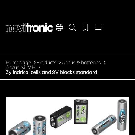
Main navigation
Languages
Product search
Menu
Jump to the main content
Homepage
Products
Accus & batteries
Breadcrumb
Accus Ni-MH
Zylindrical cells and 9V blocks standard
Jump to product filters
Jump to the products