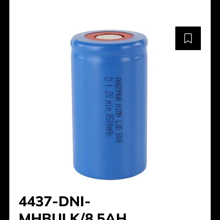
4437-DNI-
MHBULK/8.5AH