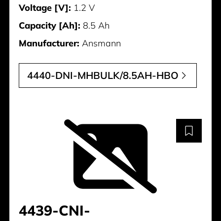
Voltage [V]:
1.2 V
Capacity [Ah]:
8.5 Ah
Manufacturer:
Ansmann
4440-DNI-MHBULK/8.5AH-HBO
4439-CNI-