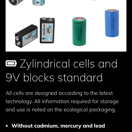
Zylindrical cells and
9V blocks standard
All cells are designed according to the latest
technology. All information required for storage
and use is noted on the ecological packaging.
Without cadmium, mercury and lead