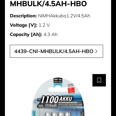
MHBULK/4.5AH-HBO
Description:
NiMHAkkuba1.2V/4.5Ah
Voltage [V]:
1.2 V
Capacity [Ah]:
4.3 Ah
4439-CNI-MHBULK/4.5AH-HBO