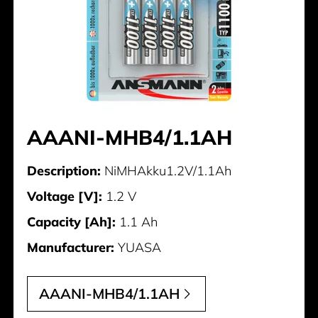
AAANI-MHB4/1.1AH
Description:
NiMHAkku1.2V/1.1Ah
Voltage [V]:
1.2 V
Capacity [Ah]:
1.1 Ah
Manufacturer:
YUASA
AAANI-MHB4/1.1AH