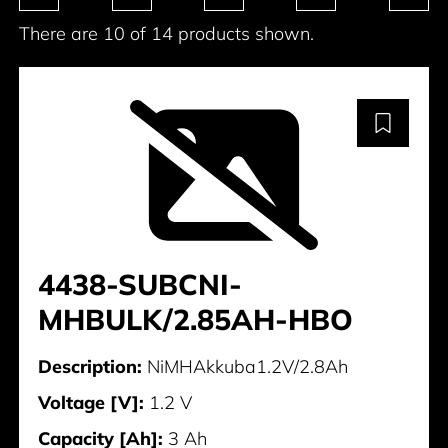
There are 10 of 14 products shown.
4438-SUBCNI-
MHBULK/2.85AH-HBO
Description:
NiMHAkkuba1.2V/2.8Ah
Voltage [V]:
1.2 V
Capacity [Ah]:
3 Ah