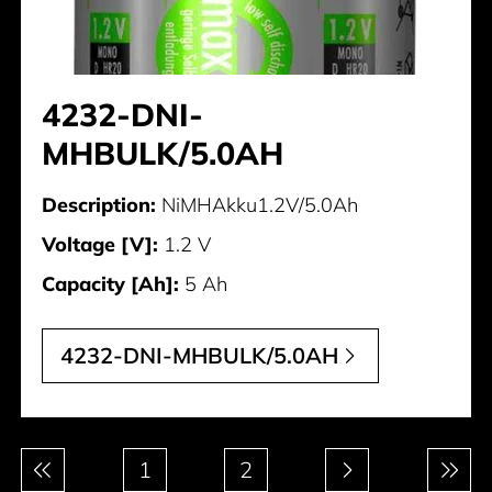
4232-DNI-
MHBULK/5.0AH
Description:
NiMHAkku1.2V/5.0Ah
Voltage [V]:
1.2 V
Capacity [Ah]:
5 Ah
4232-DNI-MHBULK/5.0AH
Pagination
1
2