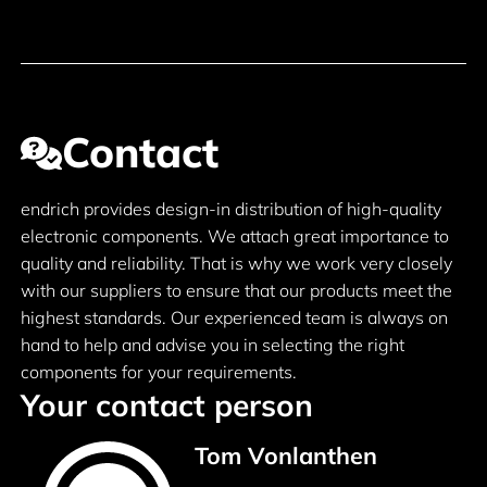
Contact
endrich provides design-in distribution of high-quality
electronic components. We attach great importance to
quality and reliability. That is why we work very closely
with our suppliers to ensure that our products meet the
highest standards. Our experienced team is always on
hand to help and advise you in selecting the right
components for your requirements.
Your contact person
Tom Vonlanthen