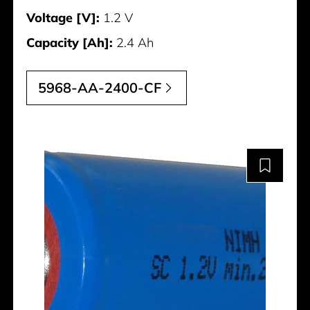
Voltage [V]:
1.2 V
Capacity [Ah]:
2.4 Ah
5968-AA-2400-CF