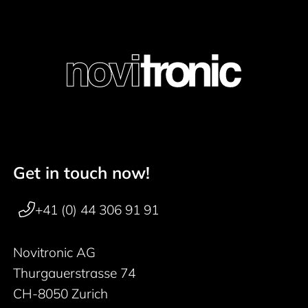
Get in touch now!
Footer navigation
+41 (0) 44 306 91 91
Novitronic AG
Thurgauerstrasse 74
CH-8050 Zurich