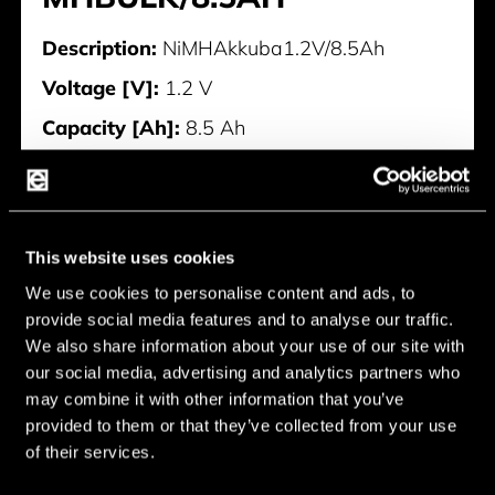
Description:
NiMHAkkuba1.2V/8.5Ah
Voltage [V]:
1.2 V
Capacity [Ah]:
8.5 Ah
4437-DNI-MHBULK/8.5AH
This website uses cookies
We use cookies to personalise content and ads, to
provide social media features and to analyse our traffic.
We also share information about your use of our site with
our social media, advertising and analytics partners who
may combine it with other information that you’ve
provided to them or that they’ve collected from your use
of their services.