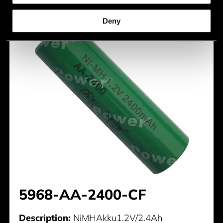
Deny
5968-AA-2400-CF
Description:
NiMHAkku1.2V/2.4Ah