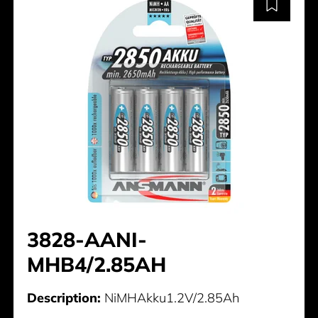
3828-AANI-
MHB4/2.85AH
Description:
NiMHAkku1.2V/2.85Ah