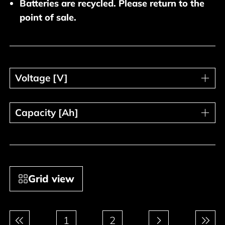
Batteries are recycled. Please return to the
point of sale.
Voltage [V]
Voltage [V]
Capacity [Ah]
Capacity [Ah]
Grid view
Pagination
1
2