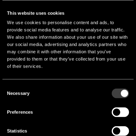
Output snap on plugs
This website uses cookies
We use cookies to personalise content and ads, to
provide social media features and to analyse our traffic.
We also share information about your use of our site with
our social media, advertising and analytics partners who
may combine it with other information that you’ve
Contact
provided to them or that they’ve collected from your use
of their services.
endrich provides design-in distribution of high-quality
electronic components. We attach great importance to
Consent
Necessary
quality and reliability. That is why we work very closely
Selection
with our suppliers to ensure that our products meet the
highest standards. Our experienced team is always on
Preferences
hand to help and advise you in selecting the right
components for your requirements.
Statistics
Your contact person