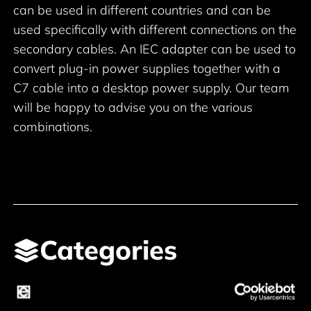
can be used in different countries and can be
used specifically with different connections on the
secondary cables. An IEC adapter can be used to
convert plug-in power supplies together with a
C7 cable into a desktop power supply. Our team
will be happy to advise you on the various
combinations.
Categories
Main leads