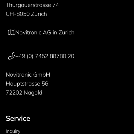
Thurgauerstrasse 74
CH-8050 Zurich
Novitronic AG in Zurich
+49 (0) 7452 88780 20
Novitronic GmbH
Hauptstrasse 56
72202 Nagold
Service
Inquiry