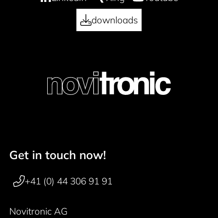
downloads
Get in touch now!
Footer navigation
+41 (0) 44 306 91 91
Novitronic AG