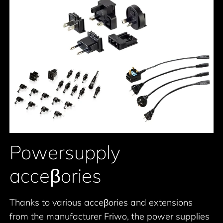
Powersupply
acceβories
Thanks to various acceβories and extensions
from the manufacturer Friwo, the power supplies