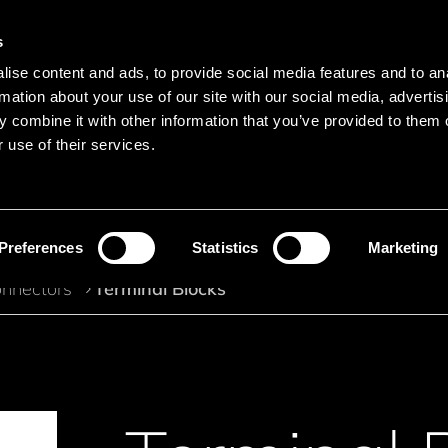
s
Main navigation
ise content and ads, to provide social media features and to an
Languages
Menu
rmation about your use of our site with our social media, advertis
 combine it with other information that you’ve provided to them o
 use of their services.
Search
Search product names
Preferences
Statistics
Marketing
nnectors
Terminal Blocks