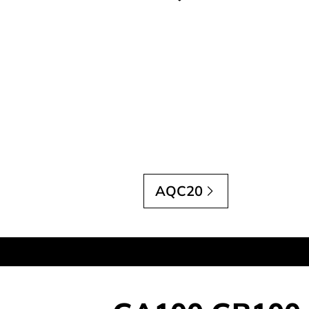
AQC20