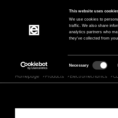
This website uses cookie
We use cookies to personal
traffic. We also share info
Jump to the main content
analytics partners who may
they’ve collected from your
Products
Consent
Necessary
Selection
Homepage
Products
Electromechanics
Co
Breadcrumb
Jump to product filters
Jump to the products