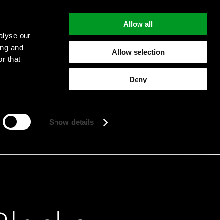
Allow all
alyse our
ing and
Allow selection
r that
Deny
Start searching
Show details