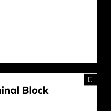
inal Block