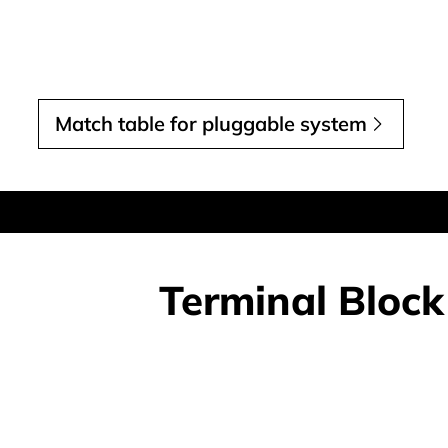
Match table for pluggable system
Terminal Block