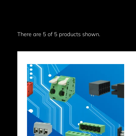
There are 5 of 5 products shown.