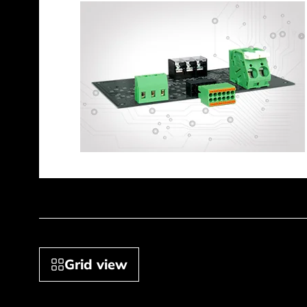
Grid view