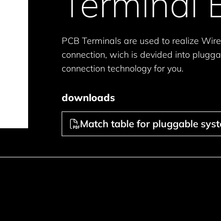
Terminal 
PCB Terminals are used to realize Wire
connection, wich is devided into plugga
connection technology for you.
downloads
Match table for pluggable sys