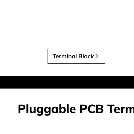
Terminal Block
Pluggable PCB Term