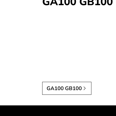
GA100 GB100
GA100 GB100