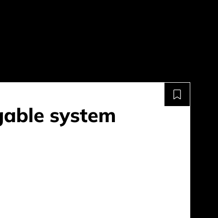
gable system