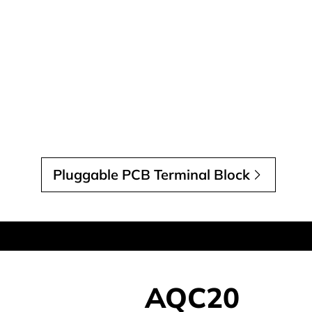
Pluggable PCB Terminal Block
AQC20