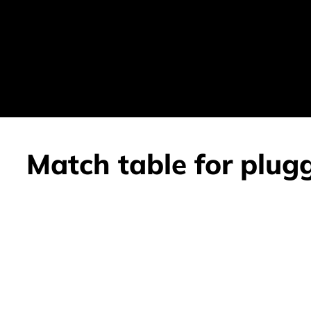
Match table for plug