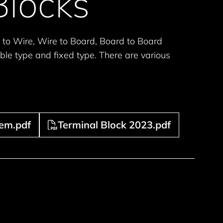
Blocks
 to Wire, Wire to Board, Board to Board
ble type and fixed type. There are various
tem.pdf
Terminal Block 2023.pdf