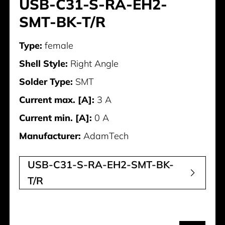
USB-C31-S-RA-EH2-
SMT-BK-T/R
Type:
female
Shell Style:
Right Angle
Solder Type:
SMT
Current max. [A]:
3 A
Current min. [A]:
0 A
Manufacturer:
AdamTech
USB-C31-S-RA-EH2-SMT-BK-
T/R