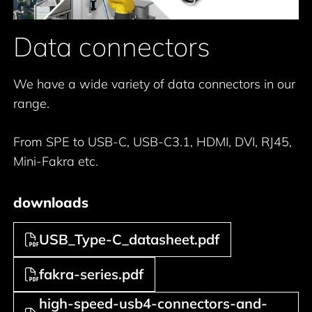
Data connectors
We have a wide variety of data connectors in our
range.
From SPE to USB-C, USB-C3.1, HDMI, DVI, RJ45,
Mini-Fakra etc.
downloads
USB_Type-C_datasheet.pdf
fakra-series.pdf
high-speed-usb4-connectors-and-