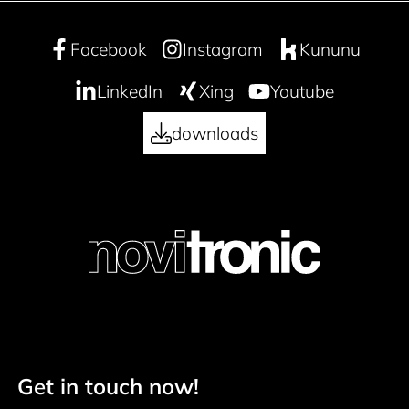
Facebook
Instagram
Kununu
LinkedIn
Xing
Youtube
downloads
Get in touch now!
Footer navigation