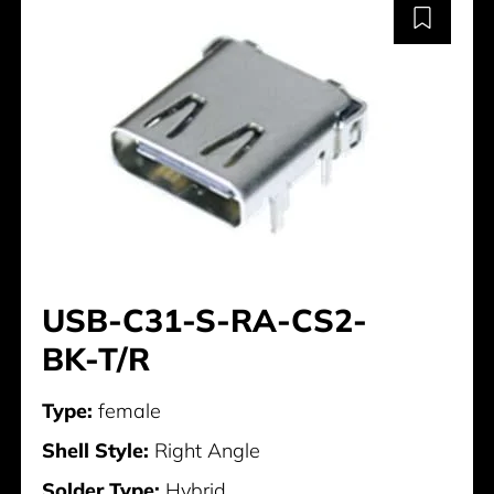
USB-C31-S-RA-CS2-
BK-T/R
Type:
female
Shell Style:
Right Angle
Solder Type:
Hybrid