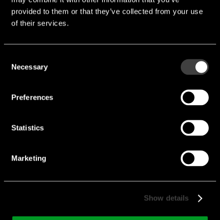
provided to them or that they’ve collected from your use
of their services.
Consent
Necessary
Selection
USB-C31-PLUG-B-S2-
Preferences
BK
Type:
male
Statistics
Shell Style:
Vertical
Marketing
Solder Type:
Straddle mount
Current max. [A]:
3 A
Current min. [A]:
0 A
Show details
Manufacturer:
AdamTech