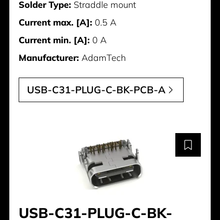
Solder Type:
Straddle mount
Current max. [A]:
0.5 A
Current min. [A]:
0 A
Manufacturer:
AdamTech
USB-C31-PLUG-C-BK-PCB-A
USB-C31-PLUG-C-BK-