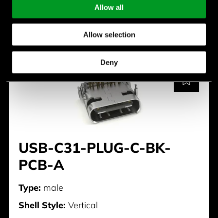
Allow all
USB-C31-PLUG-B-S2-BK
Allow selection
Deny
USB-C31-PLUG-C-BK-
PCB-A
Type:
male
Shell Style:
Vertical