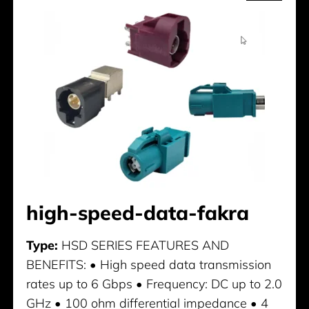
high-speed-data-fakra
Type:
HSD SERIES FEATURES AND
BENEFITS: • High speed data transmission
rates up to 6 Gbps • Frequency: DC up to 2.0
GHz • 100 ohm differential impedance • 4