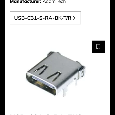
Manufacturer:
AdamTech
USB-C31-S-RA-BK-T/R