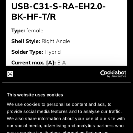
USB-C31-S-RA-EH2.0-
BK-HF-T/R
Type:
female
Shell Style:
Right Angle
Solder Type:
Hybrid
Current max. [A]:
3 A
Current min. [A]:
0 A
Manufacturer:
AdamTech
This website uses cookies
USB-C31-S-RA-EH2.0-BK-HF-
We use cookies to personalise content and ads, to
T/R
provide social media features and to analyse our traffic.
We also share information about your use of our site with
our social media, advertising and analytics partners who
may combine it with other information that you’ve