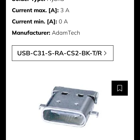
Current max. [A]:
3 A
Current min. [A]:
0 A
Manufacturer:
AdamTech
USB-C31-S-RA-CS2-BK-T/R