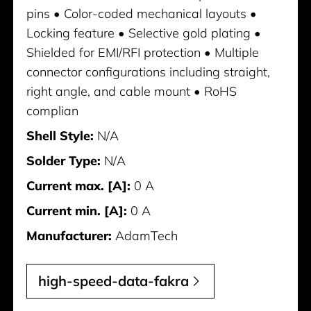
pins • Color-coded mechanical layouts •
Locking feature • Selective gold plating •
Shielded for EMI/RFI protection • Multiple
connector configurations including straight,
right angle, and cable mount • RoHS
complian
Shell Style:
N/A
Solder Type:
N/A
Current max. [A]:
0 A
Current min. [A]:
0 A
Manufacturer:
AdamTech
high-speed-data-fakra