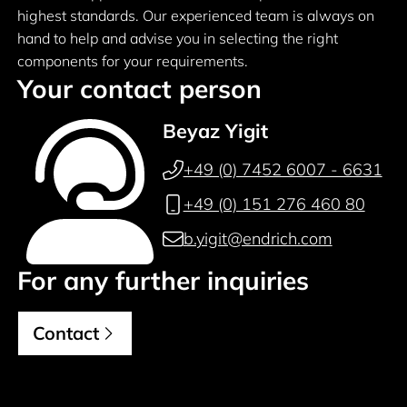
highest standards. Our experienced team is always on
hand to help and advise you in selecting the right
components for your requirements.
Your contact person
Beyaz Yigit
+49 (0) 7452 6007 - 6631
+49 (0) 151 276 460 80
b.yigit@endrich.com
For any further inquiries
Contact