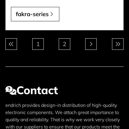
fakra-series
Pagination
1
2
Contact
endrich provides design-in distribution of high-quality
electronic components. We attach great importance to
quality and reliability. That is why we work very closely
with our suppliers to ensure that our products meet the