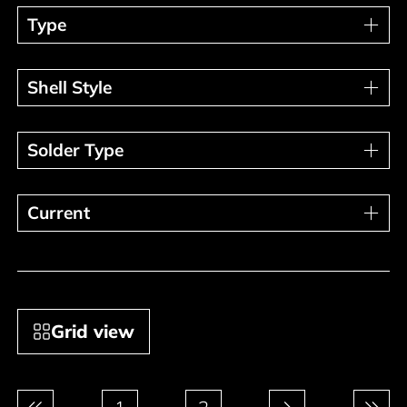
Type
Type
Shell Style
Shell Style
Solder Type
Solder Type
Current
Current
Grid view
Pagination