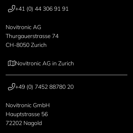
+41 (0) 44 306 91 91
Novitronic AG
Thurgauerstrasse 74
CH-8050 Zurich
Novitronic AG in Zurich
+49 (0) 7452 88780 20
Novitronic GmbH
Hauptstrasse 56
72202 Nagold