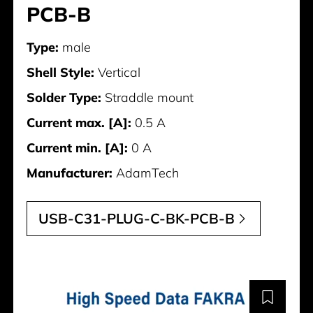
PCB-B
Type:
male
Shell Style:
Vertical
Solder Type:
Straddle mount
Current max. [A]:
0.5 A
Current min. [A]:
0 A
Manufacturer:
AdamTech
USB-C31-PLUG-C-BK-PCB-B