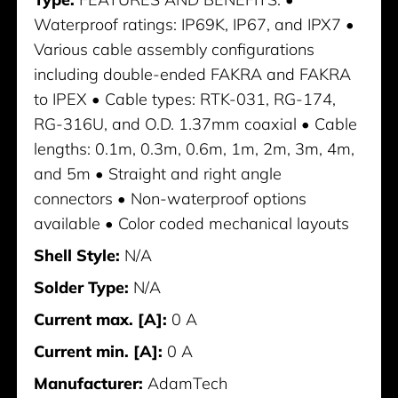
Waterproof ratings: IP69K, IP67, and IPX7 •
Various cable assembly configurations
including double-ended FAKRA and FAKRA
to IPEX • Cable types: RTK-031, RG-174,
RG-316U, and O.D. 1.37mm coaxial • Cable
lengths: 0.1m, 0.3m, 0.6m, 1m, 2m, 3m, 4m,
and 5m • Straight and right angle
connectors • Non-waterproof options
available • Color coded mechanical layouts
Shell Style:
N/A
Solder Type:
N/A
Current max. [A]:
0 A
Current min. [A]:
0 A
Manufacturer:
AdamTech