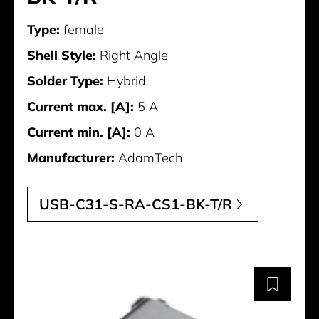
Type:
female
Shell Style:
Right Angle
Solder Type:
Hybrid
Current max. [A]:
5 A
Current min. [A]:
0 A
Manufacturer:
AdamTech
USB-C31-S-RA-CS1-BK-T/R