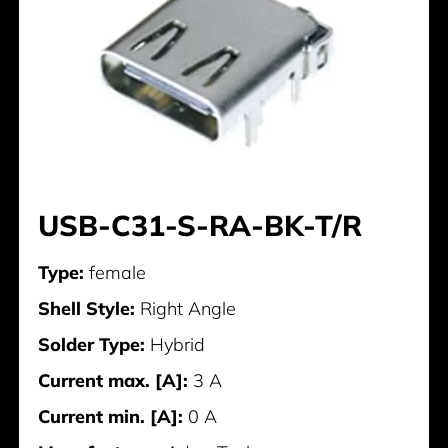
USB-C31-S-RA-BK-T/R
Type:
female
Shell Style:
Right Angle
Solder Type:
Hybrid
Current max. [A]:
3 A
Current min. [A]:
0 A