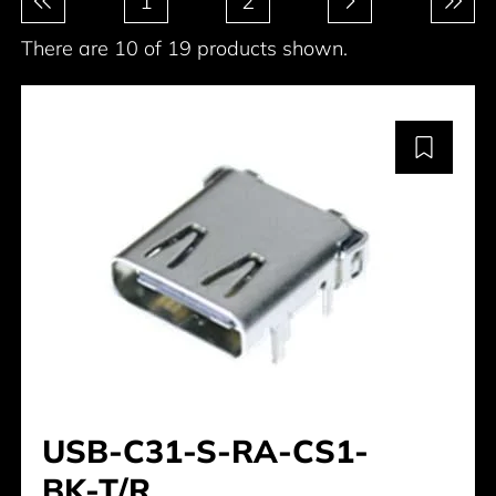
1
2
There are 10 of 19 products shown.
USB-C31-S-RA-CS1-
BK-T/R