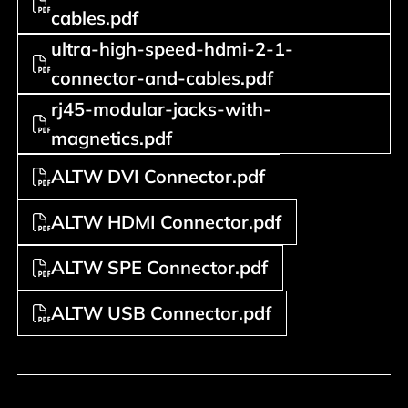
cables.pdf
ultra-high-speed-hdmi-2-1-
connector-and-cables.pdf
rj45-modular-jacks-with-
magnetics.pdf
ALTW DVI Connector.pdf
ALTW HDMI Connector.pdf
ALTW SPE Connector.pdf
ALTW USB Connector.pdf