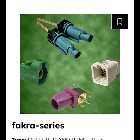
fakra-series
Type:
FEATURES AND BENEFITS: •