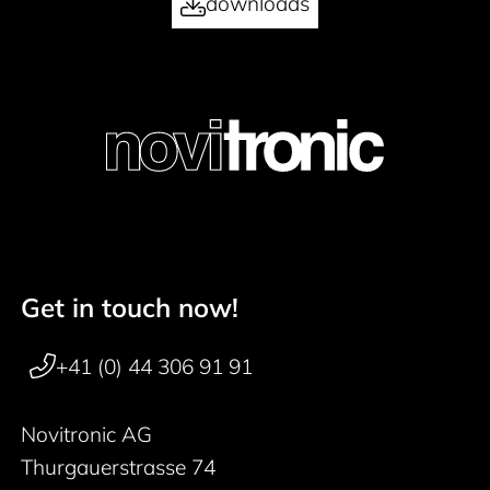
downloads
Get in touch now!
Footer navigation
+41 (0) 44 306 91 91
Novitronic AG
Thurgauerstrasse 74