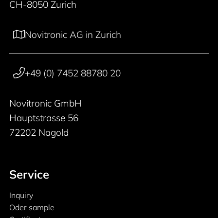
CH-8050 Zurich
Novitronic AG in Zurich
+49 (0) 7452 88780 20
Novitronic GmbH
Hauptstrasse 56
72202 Nagold
Service
Inquiry
Oder sample