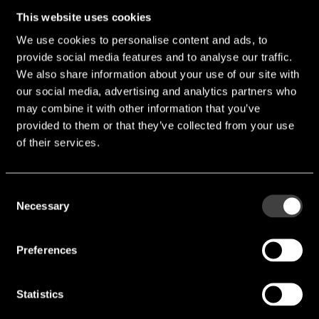
This website uses cookies
We use cookies to personalise content and ads, to
provide social media features and to analyse our traffic.
We also share information about your use of our site with
our social media, advertising and analytics partners who
may combine it with other information that you’ve
provided to them or that they’ve collected from your use
of their services.
Consent
Necessary
Selection
Preferences
Statistics