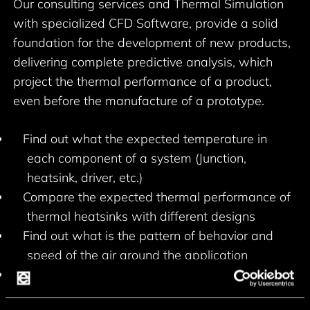
Our consulting services and Thermal Simulation
with specialized CFD Software, provide a solid
foundation for the development of new products,
delivering complete predictive analysis, which
project the thermal performance of a product,
even before the manufacture of a prototype.
Find out what the expected temperature in
each component of a system (Junction,
heatsink, driver, etc.)
Compare the expected thermal performance of
thermal heatsinks with different designs
Find out what is the pattern of behavior and
speed of the air around the application
Create opportunities to improve the thermal
design