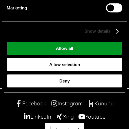
Marketing
Show details
downloads
Allow all
CFD_Sheet.pdf
Allow selection
Deny
Facebook
Instagram
Kununu
LinkedIn
Xing
Youtube