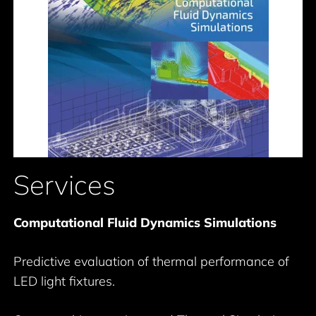
Services
Computational Fluid Dynamics Simulations
Predictive evaluation of thermal performance of
LED light fixtures.