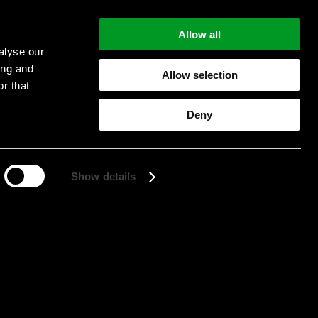
Allow all
alyse our
ing and
Allow selection
r that
Deny
Start searching
Show details