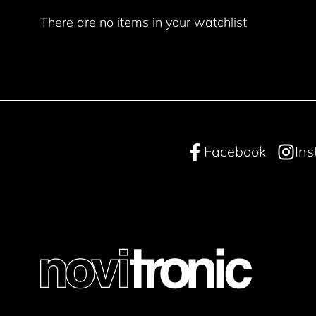
There are no items in your watchlist
Facebook
In