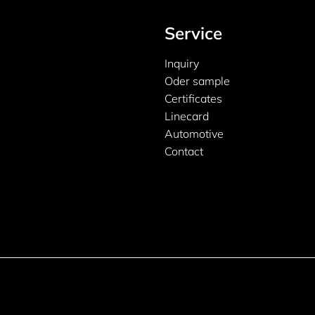
Service
Inquiry
Oder sample
Certificates
Linecard
Automotive
Contact