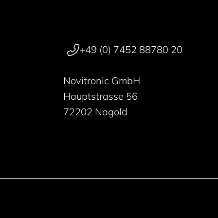
+49 (0) 7452 88780 20
Novitronic GmbH
Hauptstrasse 56
72202 Nagold