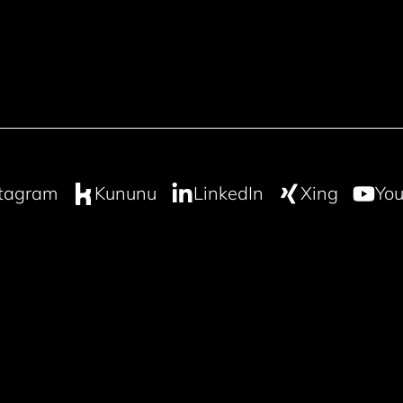
stagram
Kununu
LinkedIn
Xing
You