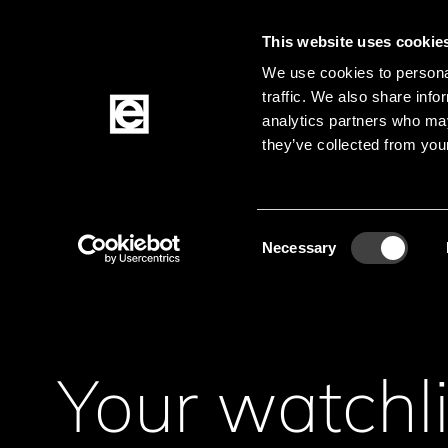
This website uses cookie
We use cookies to personal
traffic. We also share info
Jump to the main content
analytics partners who may
they’ve collected from your
Products
Consent
Necessary
Selection
Your watchli