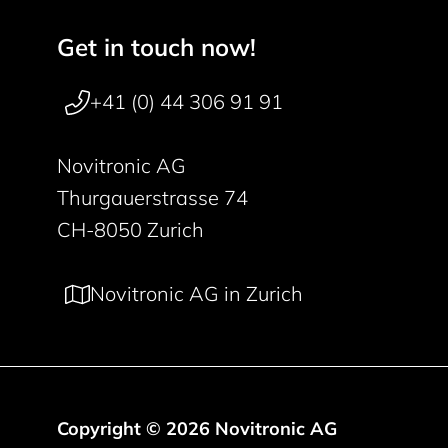
Get in touch now!
Footer navigation
+41 (0) 44 306 91 91
Novitronic AG
Thurgauerstrasse 74
CH-8050 Zurich
Novitronic AG in Zurich
Copyright © 2026 Novitronic AG