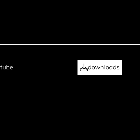
tube
downloads