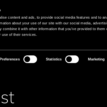
s
Main navigation
ise content and ads, to provide social media features and to an
Languages
Menu
rmation about your use of our site with our social media, advertis
 combine it with other information that you’ve provided to them o
 use of their services.
Search
Search product names
Preferences
Statistics
Marketing
st