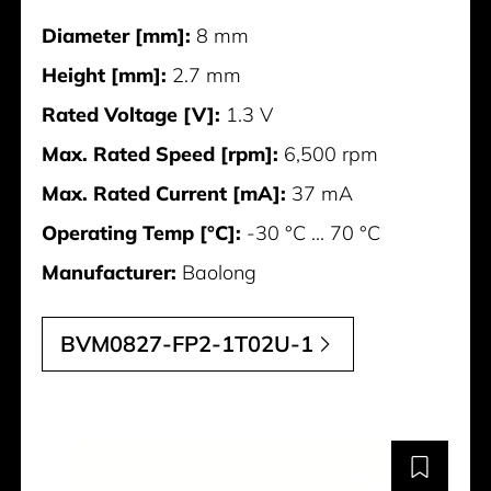
Diameter [mm]:
8 mm
Height [mm]:
2.7 mm
Rated Voltage [V]:
1.3 V
Max. Rated Speed [rpm]:
6,500 rpm
Max. Rated Current [mA]:
37 mA
Operating Temp [°C]:
-30 °C ... 70 °C
Manufacturer:
Baolong
BVM0827-FP2-1T02U-1