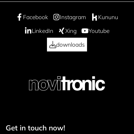
Facebook
Instagram
Kununu
LinkedIn
Xing
Youtube
downloads
Get in touch now!
Footer navigation