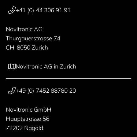
+41 (0) 44 306 91 91
Novitronic AG
Thurgauerstrasse 74
CH-8050 Zurich
Novitronic AG in Zurich
+49 (0) 7452 88780 20
Novitronic GmbH
Hauptstrasse 56
72202 Nagold