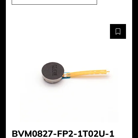
BVM0827-FP2-1T02U-1