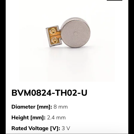
BVM0824-TH02-U
Diameter [mm]:
8 mm
Height [mm]:
2.4 mm
Rated Voltage [V]:
3 V