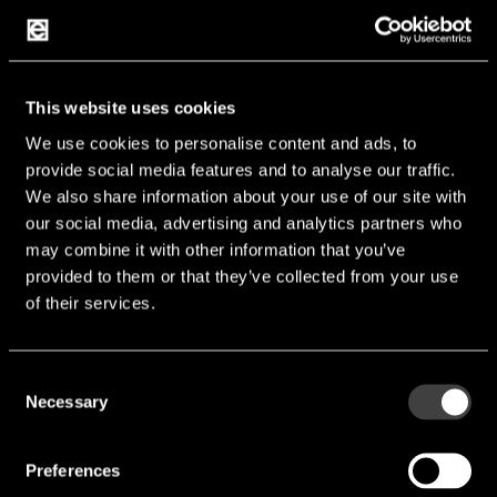
Max. Rated Speed [rpm]:
10,000 rpm
Max. Rated Current [mA]:
85 mA
Operating Temp [°C]:
-30 °C ... 70 °C
This website uses cookies
Manufacturer:
Baolong
We use cookies to personalise content and ads, to
provide social media features and to analyse our traffic.
We also share information about your use of our site with
BVM0824-TH02-U
our social media, advertising and analytics partners who
may combine it with other information that you’ve
provided to them or that they’ve collected from your use
of their services.
Consent
Necessary
Selection
Preferences