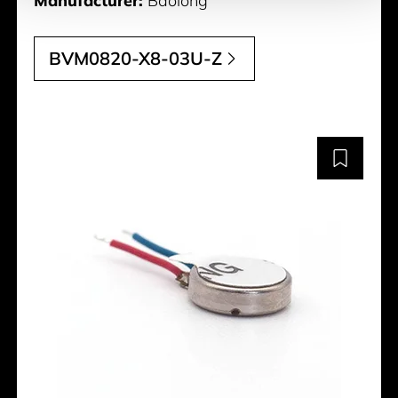
Manufacturer:
Baolong
BVM0820-X8-03U-Z