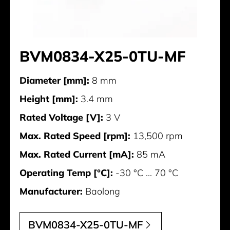
BVM0834-X25-0TU-MF
Diameter [mm]:
8 mm
Height [mm]:
3.4 mm
Rated Voltage [V]:
3 V
Max. Rated Speed [rpm]:
13,500 rpm
Max. Rated Current [mA]:
85 mA
Operating Temp [°C]:
-30 °C ... 70 °C
Manufacturer:
Baolong
BVM0834-X25-0TU-MF