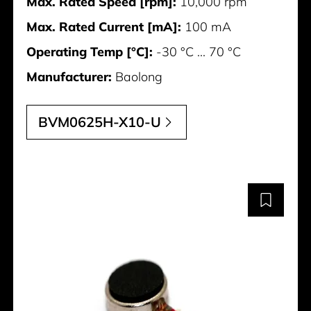
Max. Rated Speed [rpm]:
10,000 rpm
Max. Rated Current [mA]:
100 mA
Operating Temp [°C]:
-30 °C ... 70 °C
Manufacturer:
Baolong
BVM0625H-X10-U