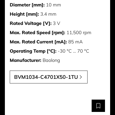
Diameter [mm]:
10 mm
Height [mm]:
3.4 mm
Rated Voltage [V]:
3 V
Max. Rated Speed [rpm]:
11,500 rpm
Max. Rated Current [mA]:
85 mA
Operating Temp [°C]:
-30 °C ... 70 °C
Manufacturer:
Baolong
BVM1034-C4701X50-1TU