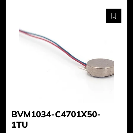
BVM1034-C4701X50-
1TU