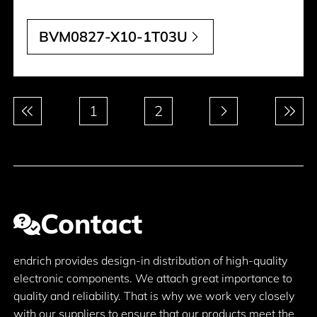
BVM0827-X10-1T03U
Pagination
1
2
Contact
endrich provides design-in distribution of high-quality
electronic components. We attach great importance to
quality and reliability. That is why we work very closely
with our suppliers to ensure that our products meet the