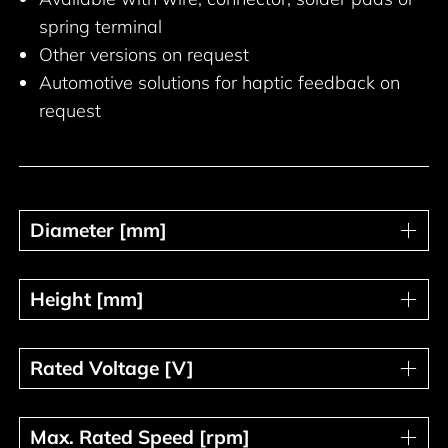
spring terminal
Other versions on request
Automotive solutions for haptic feedback on
request
Diameter [mm]
Diameter [mm]
Height [mm]
Height [mm]
Rated Voltage [V]
Rated Voltage [V]
Max. Rated Speed [rpm]
Max. Rated Speed [rpm]