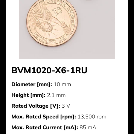
BVM1020-X6-1RU
Diameter [mm]:
10 mm
Height [mm]:
2.1 mm
Rated Voltage [V]:
3 V
Max. Rated Speed [rpm]:
13,500 rpm
Max. Rated Current [mA]:
85 mA