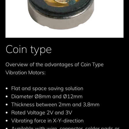
Coin type
Overview of the advantages of Coin Type
Vibration Motors:
Flat and space saving solution
Diameter Ø8mm and Ø12mm
Thickness between 2mm and 3,8mm
Rated Voltage 2V and 3V
Vibrating force in X-Y-direction
Available with wire, connector, solder pads or