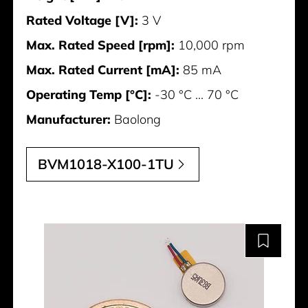
Rated Voltage [V]:
3 V
Max. Rated Speed [rpm]:
10,000 rpm
Max. Rated Current [mA]:
85 mA
Operating Temp [°C]:
-30 °C ... 70 °C
Manufacturer:
Baolong
BVM1018-X100-1TU