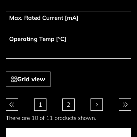
Max. Rated Current [mA]
Max. Rated Current [mA]
Operating Temp [°C]
Operating Temp [°C]
Grid view
Pagination
1
2
There are 10 of 11 products shown.