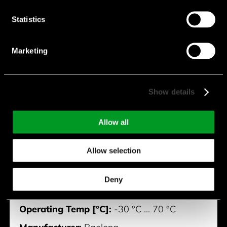
Statistics
Marketing
BVM0820-X8-03U-Z
Show details
Diameter [mm]:
8 mm
Allow all
Height [mm]:
2.1 mm
Allow selection
Rated Voltage [V]:
3 V
Max. Rated Speed [rpm]:
10,000 rpm
Deny
Max. Rated Current [mA]:
85 mA
Operating Temp [°C]:
-30 °C ... 70 °C