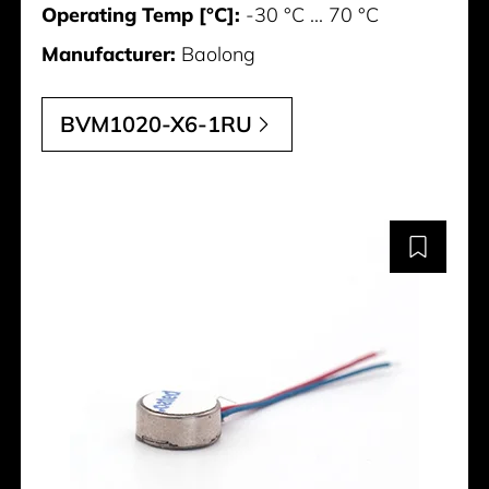
Operating Temp [°C]:
-30 °C ... 70 °C
Manufacturer:
Baolong
BVM1020-X6-1RU