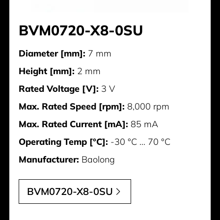
BVM0720-X8-0SU
Diameter [mm]:
7 mm
Height [mm]:
2 mm
Rated Voltage [V]:
3 V
Max. Rated Speed [rpm]:
8,000 rpm
Max. Rated Current [mA]:
85 mA
Operating Temp [°C]:
-30 °C ... 70 °C
Manufacturer:
Baolong
BVM0720-X8-0SU