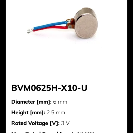
BVM0625H-X10-U
Diameter [mm]:
6 mm
Height [mm]:
2.5 mm
Rated Voltage [V]:
3 V