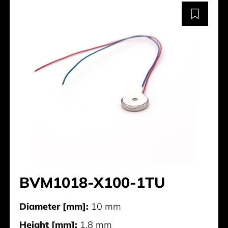
BVM1018-X100-1TU
Diameter [mm]:
10 mm
Height [mm]:
1.8 mm