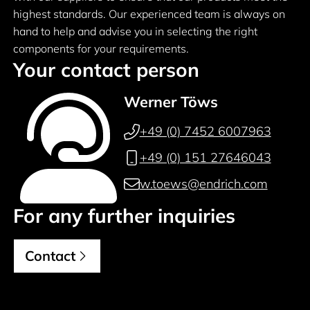
highest standards. Our experienced team is always on
hand to help and advise you in selecting the right
components for your requirements.
Your contact person
Werner Töws
+49 (0) 7452 6007963
+49 (0) 151 27646043
w.toews@endrich.com
For any further inquiries
Contact