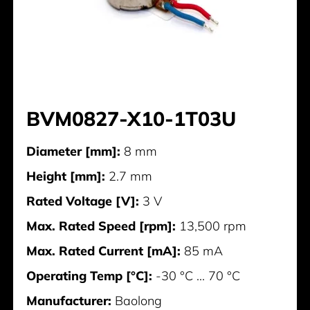
BVM0827-X10-1T03U
Diameter [mm]:
8 mm
Height [mm]:
2.7 mm
Rated Voltage [V]:
3 V
Max. Rated Speed [rpm]:
13,500 rpm
Max. Rated Current [mA]:
85 mA
Operating Temp [°C]:
-30 °C ... 70 °C
Manufacturer:
Baolong