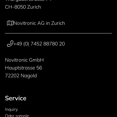
CH-8050 Zurich
Novitronic AG in Zurich
+49 (0) 7452 88780 20
Novitronic GmbH
Hauptstrasse 56
72202 Nagold
Service
Inquiry
Oder sample