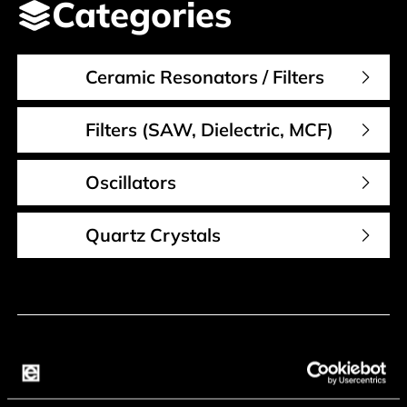
Categories
Ceramic Resonators / Filters
Filters (SAW, Dielectric, MCF)
Oscillators
Quartz Crystals
Contact