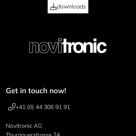
downloads
Get in touch now!
Footer navigation
+41 (0) 44 306 91 91
Novitronic AG
Thurgauerstrasse 74