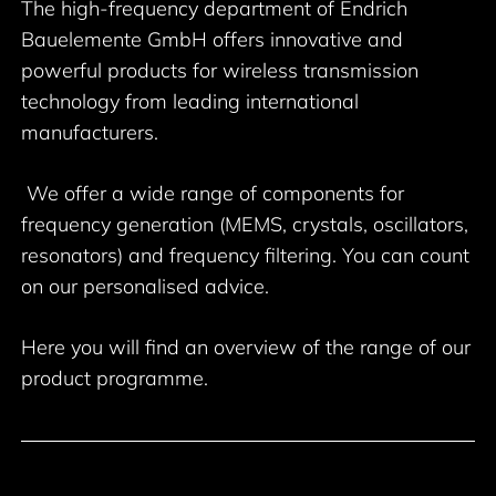
The high-frequency department of Endrich
Bauelemente GmbH offers innovative and
powerful products for wireless transmission
technology from leading international
manufacturers.
We offer a wide range of components for
frequency generation (MEMS, crystals, oscillators,
resonators) and frequency filtering. You can count
on our personalised advice.
Here you will find an overview of the range of our
product programme.