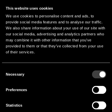
endrich provides design-in distribution of high-quality
This website uses cookies
electronic components. We attach great importance to
We use cookies to personalise content and ads, to
quality and reliability. That is why we work very closely
provide social media features and to analyse our traffic.
with our suppliers to ensure that our products meet the
We also share information about your use of our site with
highest standards. Our experienced team is always on
our social media, advertising and analytics partners who
hand to help and advise you in selecting the right
may combine it with other information that you’ve
components for your requirements.
provided to them or that they’ve collected from your use
Your contact person
of their services.
Salvatore Riggio
Consent
Necessary
+49 (0) 7452 / 6007 - 31
Selection
s.riggio@endrich.com
Preferences
Statistics