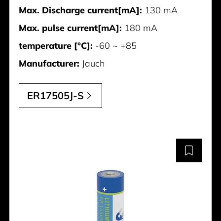
Max. Discharge current[mA]:
130 mA
Max. pulse current[mA]:
180 mA
temperature [°C]:
-60 ~ +85
Manufacturer:
Jauch
ER17505J-S