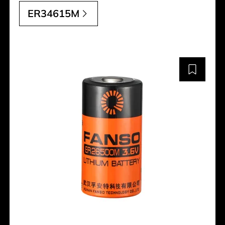
ER34615M