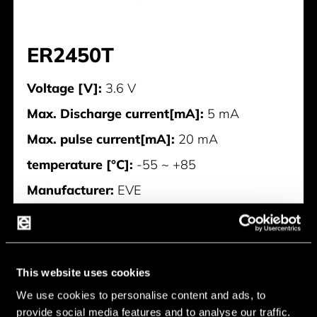
ER2450T
Voltage [V]:
3.6 V
Max. Discharge current[mA]:
5 mA
Max. pulse current[mA]:
20 mA
temperature [°C]:
-55 ~ +85
Manufacturer:
EVE
ER2450T
This website uses cookies
We use cookies to personalise content and ads, to
provide social media features and to analyse our traffic.