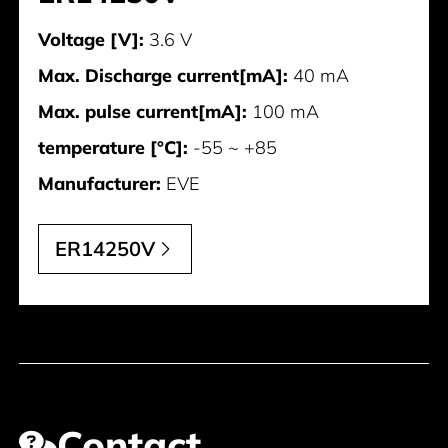
Voltage [V]:
3.6 V
Max. Discharge current[mA]:
40 mA
Max. pulse current[mA]:
100 mA
temperature [°C]:
-55 ~ +85
Manufacturer:
EVE
ER14250V
Contact