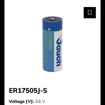
ER17505J-S
Voltage [V]:
3.6 V