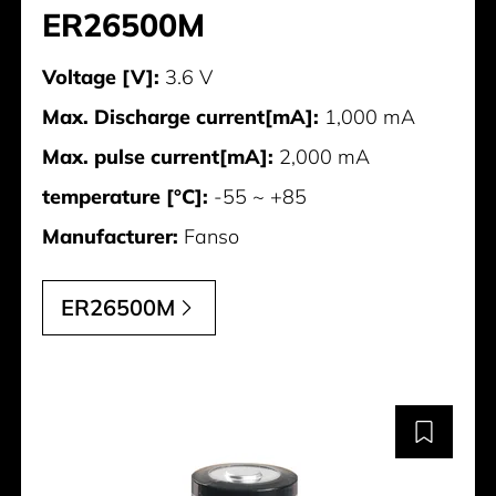
ER26500M
Voltage [V]:
3.6 V
Max. Discharge current[mA]:
1,000 mA
Max. pulse current[mA]:
2,000 mA
temperature [°C]:
-55 ~ +85
Manufacturer:
Fanso
ER26500M