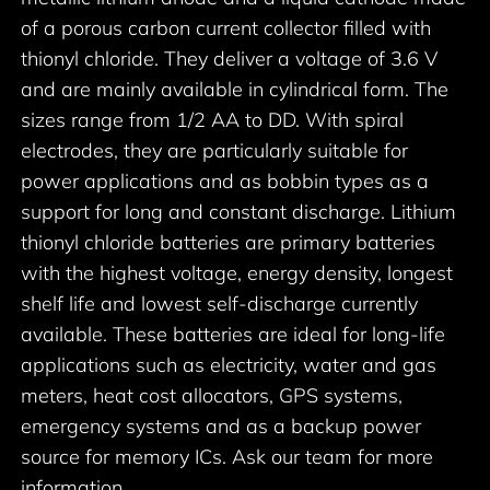
of a porous carbon current collector filled with
thionyl chloride. They deliver a voltage of 3.6 V
and are mainly available in cylindrical form. The
sizes range from 1/2 AA to DD. With spiral
electrodes, they are particularly suitable for
power applications and as bobbin types as a
support for long and constant discharge. Lithium
thionyl chloride batteries are primary batteries
with the highest voltage, energy density, longest
shelf life and lowest self-discharge currently
available. These batteries are ideal for long-life
applications such as electricity, water and gas
meters, heat cost allocators, GPS systems,
emergency systems and as a backup power
source for memory ICs. Ask our team for more
information.