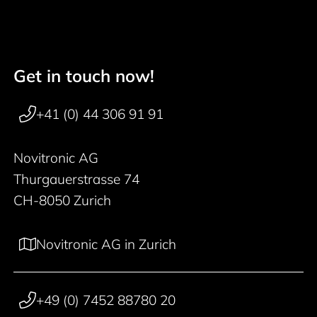
Get in touch now!
Footer navigation
+41 (0) 44 306 91 91
Novitronic AG
Thurgauerstrasse 74
CH-8050 Zurich
Novitronic AG in Zurich
+49 (0) 7452 88780 20