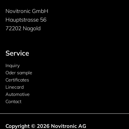
Novitronic GmbH
Hauptstrasse 56
72202 Nagold
Service
Inquiry
Oder sample
Certificates
Linecard
Automotive
Contact
Copyright © 2026 Novitronic AG