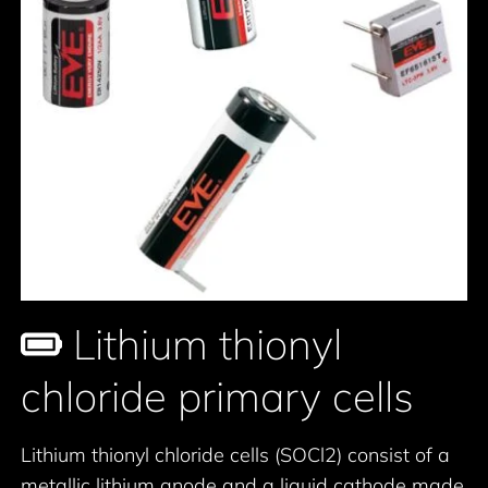
Lithium thionyl
chloride primary cells
Lithium thionyl chloride cells (SOCl2) consist of a
metallic lithium anode and a liquid cathode made