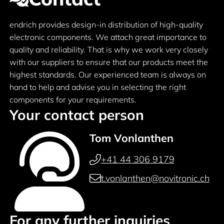
endrich provides design-in distribution of high-quality
electronic components. We attach great importance to
quality and reliability. That is why we work very closely
with our suppliers to ensure that our products meet the
highest standards. Our experienced team is always on
hand to help and advise you in selecting the right
components for your requirements.
Your contact person
Tom Vonlanthen
+41 44 306 9179
t.vonlanthen@novitronic.ch
For any further inquiries