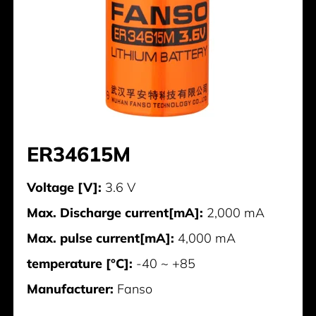
ER34615M
Voltage [V]:
3.6 V
Max. Discharge current[mA]:
2,000 mA
Max. pulse current[mA]:
4,000 mA
temperature [°C]:
-40 ~ +85
Manufacturer:
Fanso