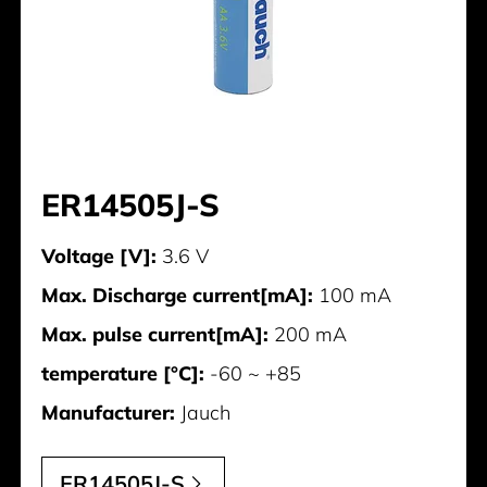
ER14505J-S
Voltage [V]:
3.6 V
Max. Discharge current[mA]:
100 mA
Max. pulse current[mA]:
200 mA
temperature [°C]:
-60 ~ +85
Manufacturer:
Jauch
ER14505J-S