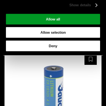
Max. pulse current[mA]:
1,200 mA
Show details
temperature [°C]:
-40 ~ +85
Manufacturer:
Fanso
Allow all
ER18505M
Allow selection
Deny