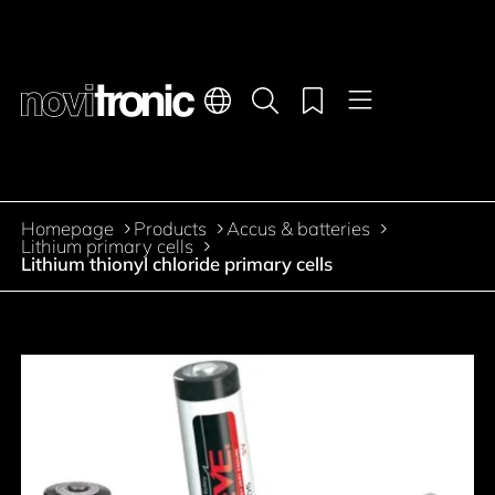
Main navigation
Languages
Product search
Menu
Jump to the main content
Homepage
Products
Accus & batteries
Breadcrumb
Lithium primary cells
Lithium thionyl chloride primary cells
Jump to product filters
Jump to the products