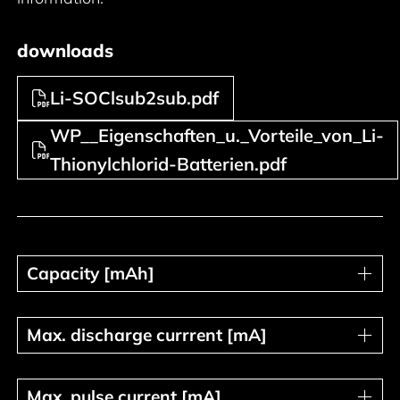
downloads
Li-SOClsub2sub.pdf
WP__Eigenschaften_u._Vorteile_von_Li-
Thionylchlorid-Batterien.pdf
Capacity [mAh]
Capacity [mAh]
Max. discharge currrent [mA]
Max. discharge currrent [mA]
Max. pulse current [mA]
Max. pulse current [mA]