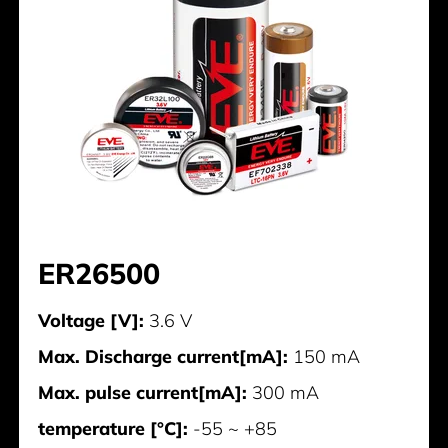
ER26500
Voltage [V]:
3.6 V
Max. Discharge current[mA]:
150 mA
Max. pulse current[mA]:
300 mA
temperature [°C]:
-55 ~ +85