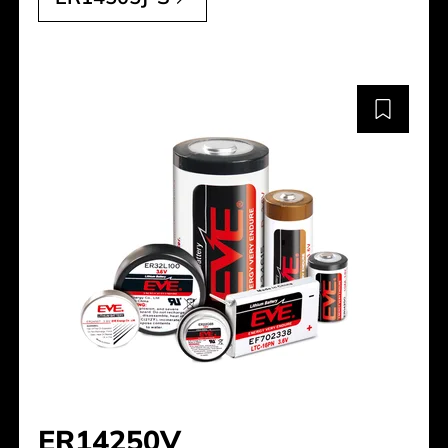
ER14250V