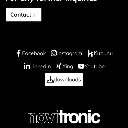
Contact
Facebook
Instagram
Kununu
LinkedIn
Xing
Youtube
downloads