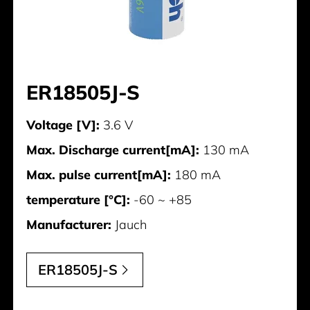
ER18505J-S
Voltage [V]:
3.6 V
Max. Discharge current[mA]:
130 mA
Max. pulse current[mA]:
180 mA
temperature [°C]:
-60 ~ +85
Manufacturer:
Jauch
ER18505J-S