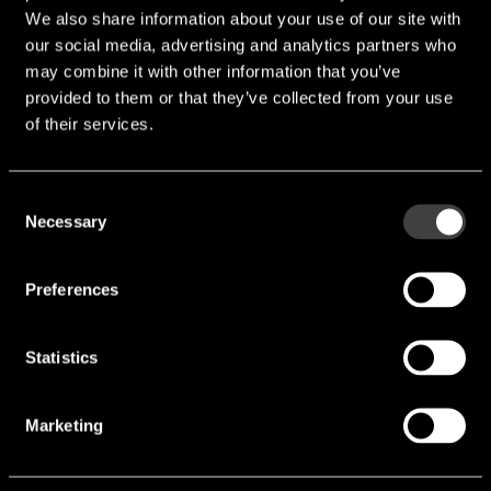
We also share information about your use of our site with
our social media, advertising and analytics partners who
may combine it with other information that you’ve
provided to them or that they’ve collected from your use
of their services.
Consent
Necessary
Selection
Preferences
ER18505M
Statistics
Voltage [V]:
3.6 V
Marketing
Max. Discharge current[mA]:
1,000 mA