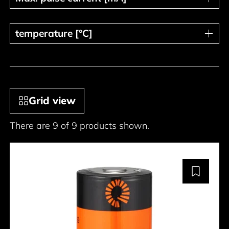
temperature [°C]
temperature [°C]
Grid view
There are 9 of 9 products shown.