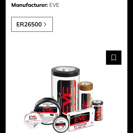
Manufacturer:
EVE
ER26500