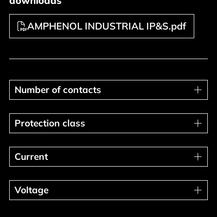
downloads
AMPHENOL INDUSTRIAL IP&S.pdf
Number of contacts
Number of contacts
Protection class
Protection class
Current
Current
Voltage
Voltage