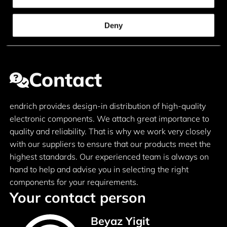
Deny
Contact
endrich provides design-in distribution of high-quality
electronic components. We attach great importance to
quality and reliability. That is why we work very closely
with our suppliers to ensure that our products meet the
highest standards. Our experienced team is always on
hand to help and advise you in selecting the right
components for your requirements.
Your contact person
Beyaz Yigit