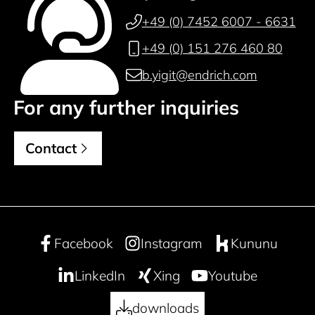
+49 (0) 7452 6007 - 6631
+49 (0) 151 276 460 80
b.yigit@endrich.com
For any further inquiries
Contact
Facebook
Instagram
Kununu
LinkedIn
Xing
Youtube
downloads