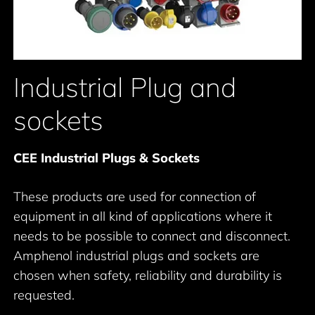
Industrial Plug and
sockets
CEE Industrial Plugs & Sockets
These products are used for connection of
equipment in all kind of applications where it
needs to be possible to connect and disconnect.
Amphenol industrial plugs and sockets are
chosen when safety, reliability and durability is
requested.