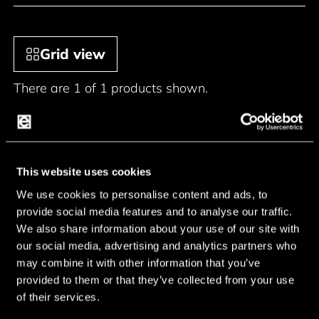
Grid view
There are 1 of 1 products shown.
This website uses cookies
We use cookies to personalise content and ads, to
provide social media features and to analyse our traffic.
We also share information about your use of our site with
our social media, advertising and analytics partners who
may combine it with other information that you’ve
provided to them or that they’ve collected from your use
of their services.