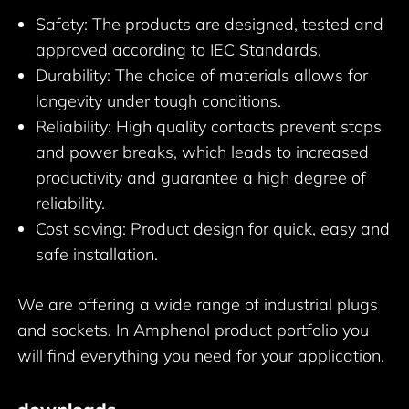
Safety: The products are designed, tested and
approved according to IEC Standards.
Durability: The choice of materials allows for
longevity under tough conditions.
Reliability: High quality contacts prevent stops
and power breaks, which leads to increased
productivity and guarantee a high degree of
reliability.
Cost saving: Product design for quick, easy and
safe installation.
We are offering a wide range of industrial plugs
and sockets. In Amphenol product portfolio you
will find everything you need for your application.