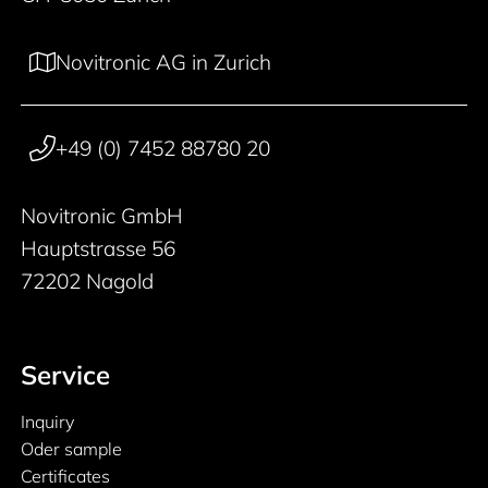
Novitronic AG in Zurich
+49 (0) 7452 88780 20
Novitronic GmbH
Hauptstrasse 56
72202 Nagold
Service
Inquiry
Oder sample
Certificates