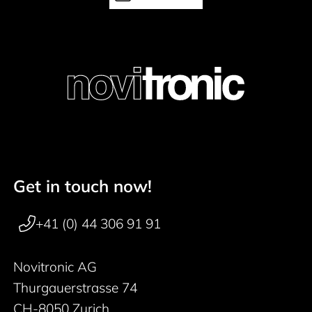
Get in touch now!
Footer navigation
+41 (0) 44 306 91 91
Novitronic AG
Thurgauerstrasse 74
CH-8050 Zurich