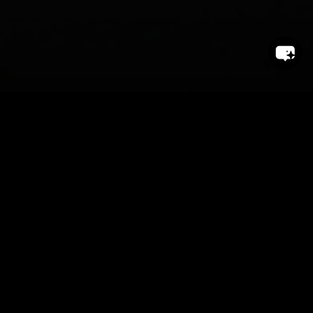
endrich News July &
August 2026
Dear customers,