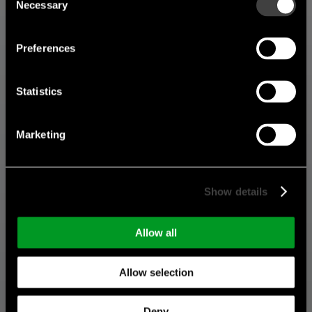
Necessary
Selection
Preferences
Statistics
Marketing
Show details
Allow all
Allow selection
Deny