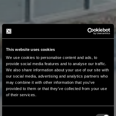
This website uses cookies
We use cookies to personalise content and ads, to
provide social media features and to analyse our traffic.
We also share information about your use of our site with
our social media, advertising and analytics partners who
may combine it with other information that you’ve
provided to them or that they’ve collected from your use
of their services.
Consent