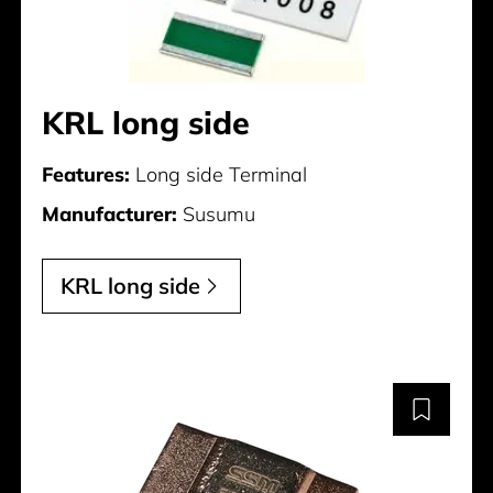
KRL long side
Features:
Long side Terminal
Manufacturer:
Susumu
KRL long side