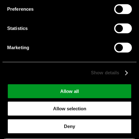
Preferences
Statistics
Marketing
Show details
KRL 4 terminals
Features:
4 Terminal Type
Allow all
Manufacturer:
Susumu
Allow selection
KRL 4 terminals
Deny