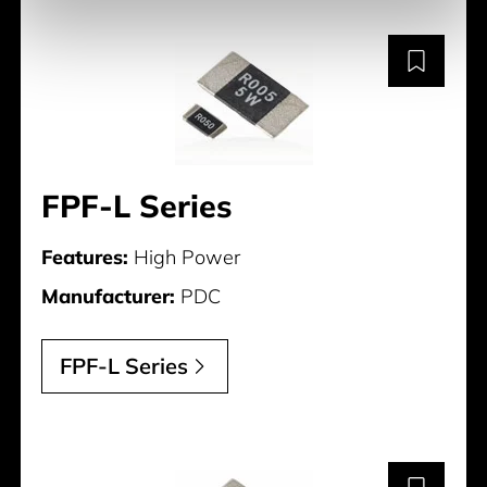
FPF-L Series
Features:
High Power
Manufacturer:
PDC
FPF-L Series