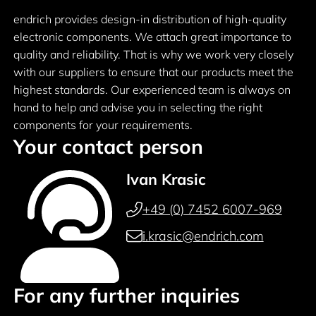
endrich provides design-in distribution of high-quality
electronic components. We attach great importance to
quality and reliability. That is why we work very closely
with our suppliers to ensure that our products meet the
highest standards. Our experienced team is always on
hand to help and advise you in selecting the right
components for your requirements.
Your contact person
Ivan Krasic
+49 (0) 7452 6007-969
i.krasic@endrich.com
For any further inquiries