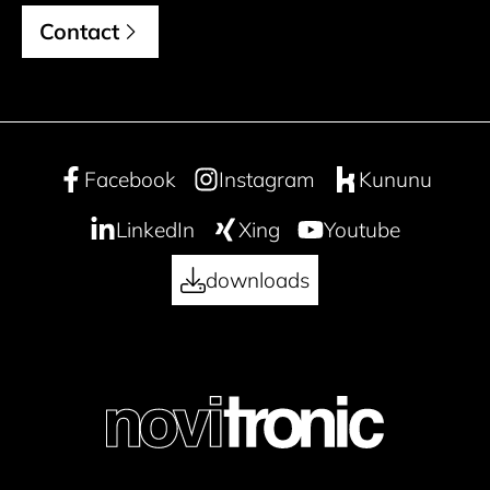
Contact
Facebook
Instagram
Kununu
LinkedIn
Xing
Youtube
downloads