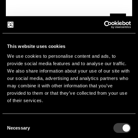
This website uses cookies
We use cookies to personalise content and ads, to
YJP Series
provide social media features and to analyse our traffic.
We also share information about your use of our site with
Features:
Jumper
our social media, advertising and analytics partners who
Manufacturer:
Susumu
may combine it with other information that you’ve
provided to them or that they’ve collected from your use
of their services.
YJP Series
Consent
Necessary
Selection