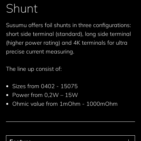
Shunt
Susumu offers foil shunts in three configurations:
short side terminal (standard), long side terminal
(higher power rating) and 4K terminals for ultra
precise current measuring.
The line up consist of:
Sizes from 0402 - 15075
Power from 0,2W – 15W
Ohmic value from 1mOhm - 1000mOhm