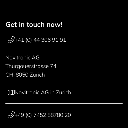
Get in touch now!
Footer navigation
+41 (0) 44 306 91 91
Novitronic AG
Thurgauerstrasse 74
CH-8050 Zurich
Novitronic AG in Zurich
+49 (0) 7452 88780 20