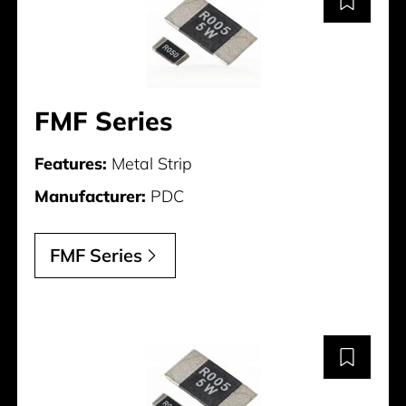
FMF Series
Features:
Metal Strip
Manufacturer:
PDC
FMF Series