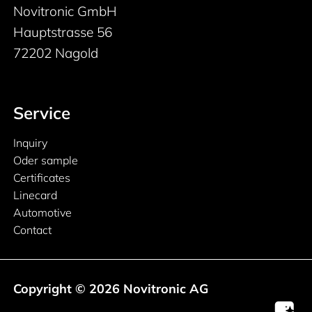
Novitronic GmbH
Hauptstrasse 56
72202 Nagold
Service
Inquiry
Oder sample
Certificates
Linecard
Automotive
Contact
Copyright © 2026 Novitronic AG