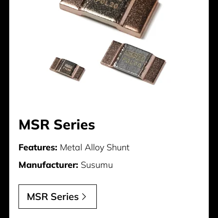
MSR Series
Features:
Metal Alloy Shunt
Manufacturer:
Susumu
MSR Series