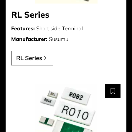
RL Series
Features:
Short side Terminal
Manufacturer:
Susumu
RL Series