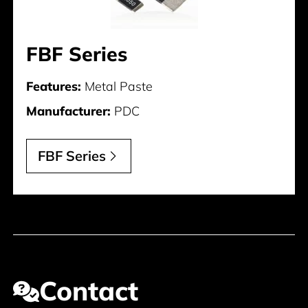
FBF Series
Features:
Metal Paste
Manufacturer:
PDC
FBF Series
Contact