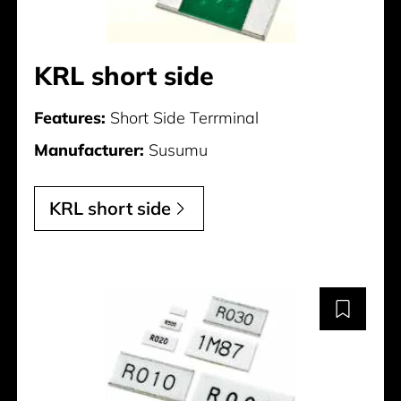
KRL short side
Features:
Short Side Terrminal
Manufacturer:
Susumu
KRL short side