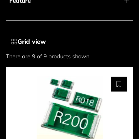
Feature
Feature
Grid view
There are 9 of 9 products shown.