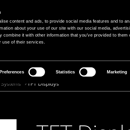
s
Main navigation
ise content and ads, to provide social media features and to an
Languages
Menu
rmation about your use of our site with our social media, advertis
 combine it with other information that you’ve provided to them o
 use of their services.
Search
Search product names
Preferences
Statistics
Marketing
 Systems
TFT Displays