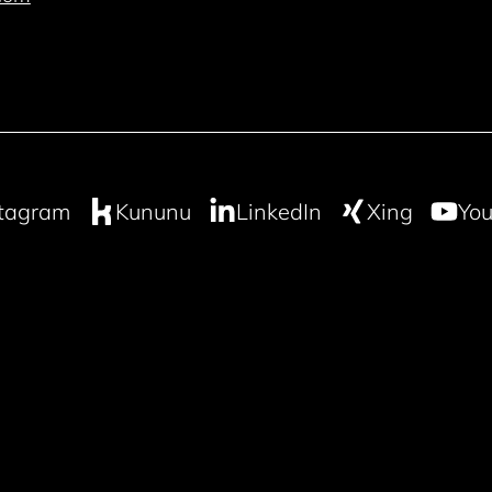
stagram
Kununu
LinkedIn
Xing
You