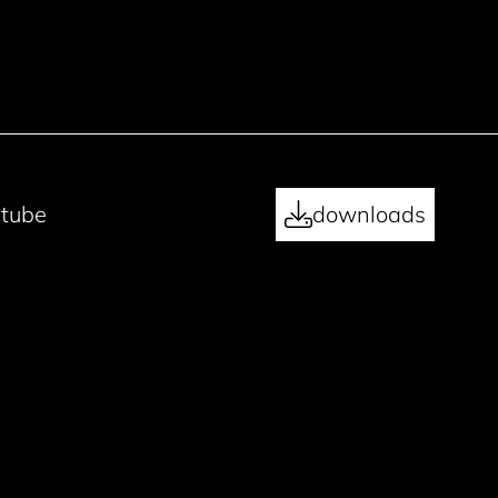
tube
downloads