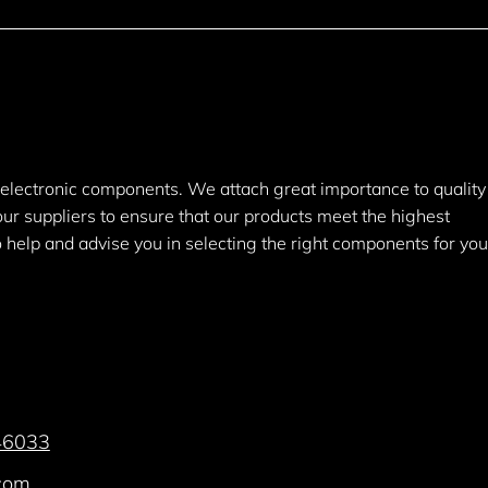
y electronic components. We attach great importance to quality
 our suppliers to ensure that our products meet the highest
help and advise you in selecting the right components for you
46033
.com