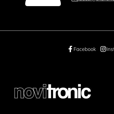
Facebook
In