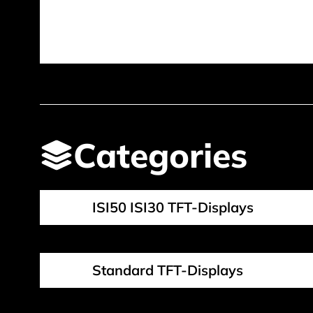
Categories
ISI50 ISI30 TFT-Displays
Standard TFT-Displays