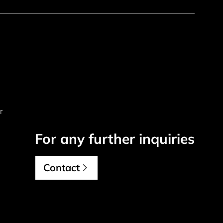
r
For any further inquiries
Contact