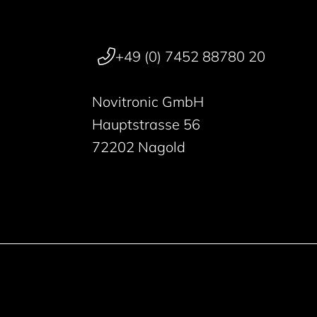
+49 (0) 7452 88780 20
Novitronic GmbH
Hauptstrasse 56
72202 Nagold