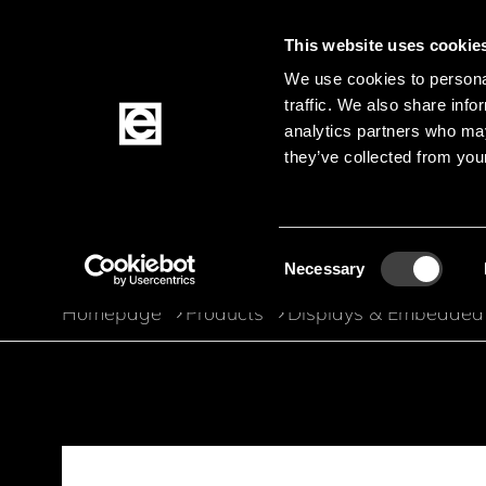
This website uses cookie
We use cookies to personal
traffic. We also share info
Jump to the main content
analytics partners who may
they’ve collected from your
Products
Consent
Necessary
Selection
Homepage
Products
Displays & Embedded
Breadcrumb
Jump to product filters
Jump to the products