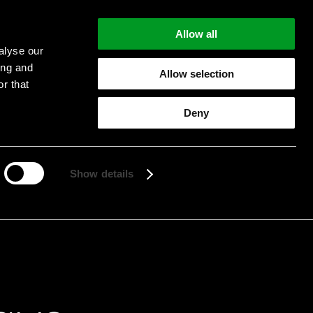
Allow all
alyse our
ing and
Allow selection
r that
Deny
Start searching
Show details