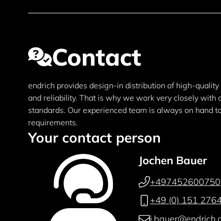
Contact
endrich provides design-in distribution of high-qualit
and reliability. That is why we work very closely with
standards. Our experienced team is always on hand to 
requirements.
Your contact person
Jochen Bauer
+497452600750
+49 (0) 151 276
j.bauer@endrich