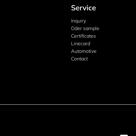
Service
Inquiry
Oder sample
Certificates
Linecard
Automotive
Contact