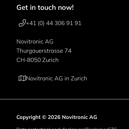
Get in touch now!
Footer navigation
+41 (0) 44 306 91 91
Novitronic AG
Thurgauerstrasse 74
CH-8050 Zurich
Novitronic AG in Zurich
Copyright © 2026 Novitronic AG