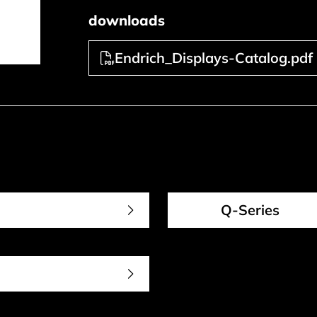
downloads
Endrich_Displays-Catalog.pdf
Q-Series