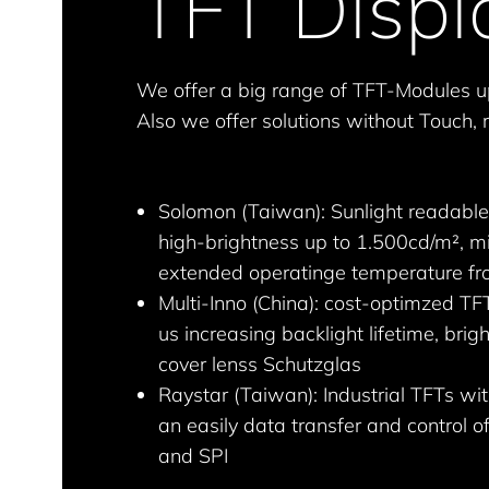
TFT Displ
We offer a big range of TFT-Modules u
Also we offer solutions without Touch, r
Solomon (Taiwan): Sunlight readable
high-brightness up to 1.500cd/m², mi
extended operatinge temperature fr
Multi-Inno (China): cost-optimzed TFT
us increasing backlight lifetime, br
cover lenss Schutzglas
Raystar (Taiwan): Industrial TFTs w
an easily data transfer and control o
and SPI