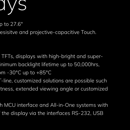
ays
p to 27.6"
esisitve and projective-capacitive Touch.
 TFTs, displays with high-bright and super-
nimum backlight lifetime up to 50,000hrs,
om -30°C up to +85°C
-line, customized solutions are possible such
ightness, extended viewing angle or customized
ith MCU interface and All-in-One systems with
f the display via the interfaces RS-232, USB