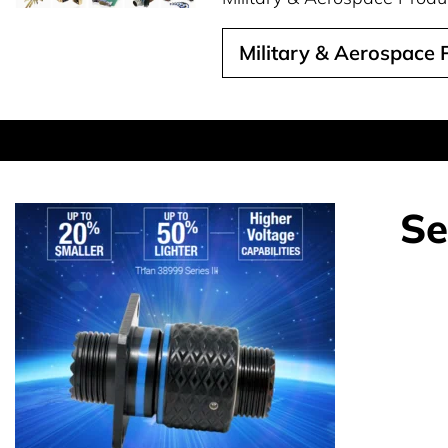
Military & Aerospace
Se