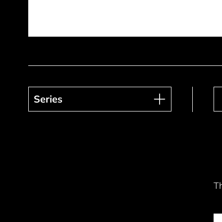
Series
Series
T