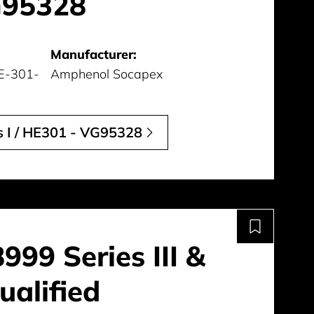
G95328
Manufacturer:
E-301-
Amphenol Socapex
 I / HE301 - VG95328
99 Series III &
alified