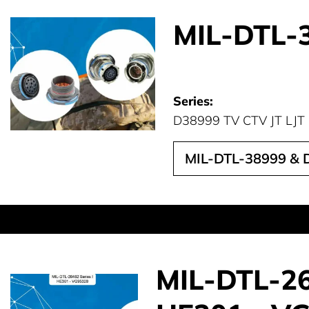
MIL-DTL-3
Series:
D38999 TV CTV JT LJT
MIL-DTL-38999 & D
MIL-DTL-264