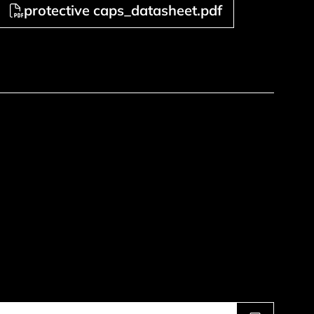
protective caps_datasheet.pdf