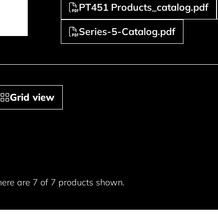
PT451 Products_catalog.pdf
Series-5-Catalog.pdf
Grid view
here are 7 of 7 products shown.