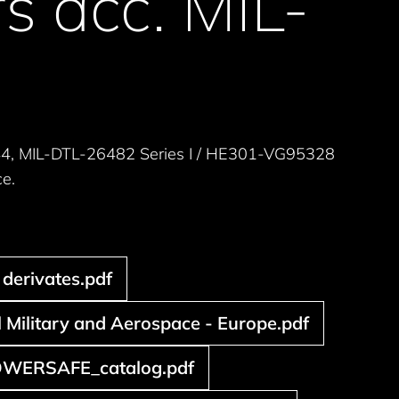
s acc. MIL-
44, MIL-DTL-26482 Series I / HE301-VG95328
ce.
derivates.pdf
Military and Aerospace - Europe.pdf
WERSAFE_catalog.pdf