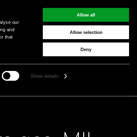
Allow all
alyse our
ing and
Allow selection
r that
Deny
Start searching
Show details