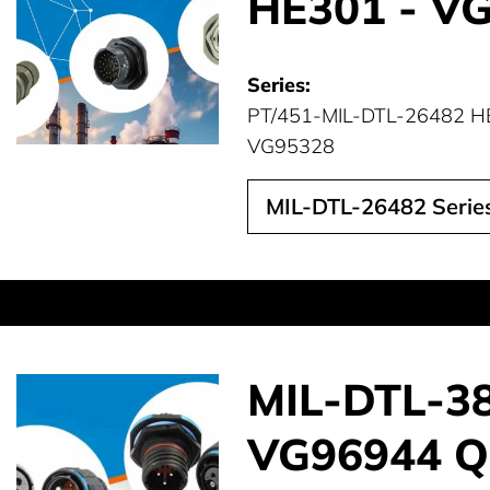
HE301 - V
Series:
PT/451-MIL-DTL-26482 H
VG95328
MIL-DTL-26482 Series
MIL-DTL-389
VG96944 Qu