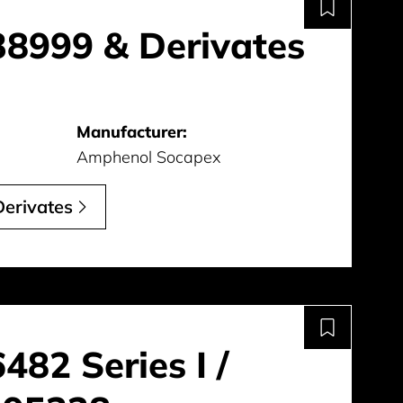
8999 & Derivates
Manufacturer:
Amphenol Socapex
erivates
82 Series I /