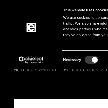
This website uses cookie
We use cookies to personal
traffic. We also share info
Jump to the main content
analytics partners who may
they’ve collected from your
Products
Consent
Necessary
Selection
Homepage
Products
Electromechanics
Co
Breadcrumb
Jump to product filters
Jump to the products