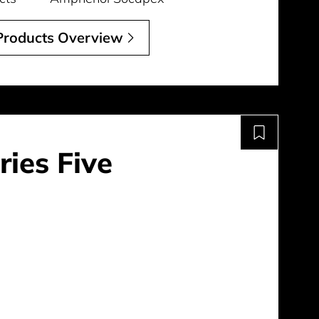
 Products Overview
ries Five