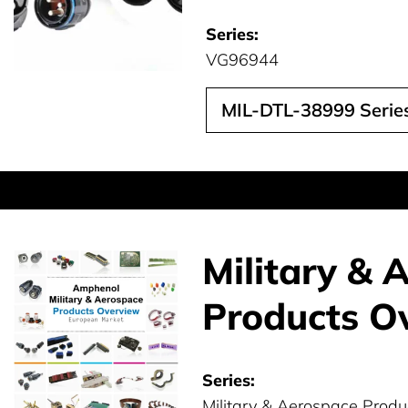
Series:
VG96944
MIL-DTL-38999 Series
Military & 
Products O
Series:
Military & Aerospace Produ