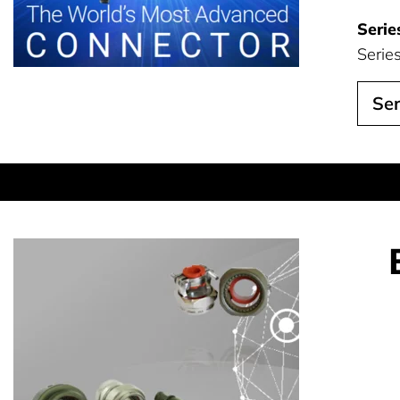
Serie
Serie
Ser