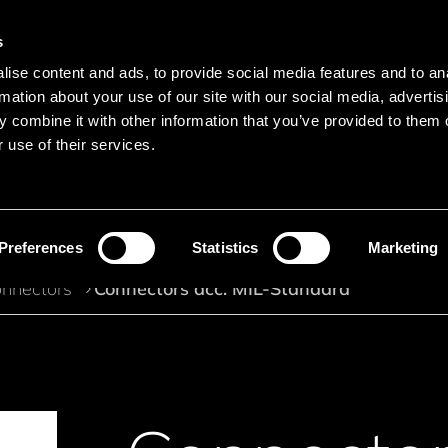
s
Main navigation
ise content and ads, to provide social media features and to an
Languages
Menu
rmation about your use of our site with our social media, advertis
 combine it with other information that you’ve provided to them o
 use of their services.
Search
Search product names
Preferences
Statistics
Marketing
nnectors
Connectors acc. MIL-Standard