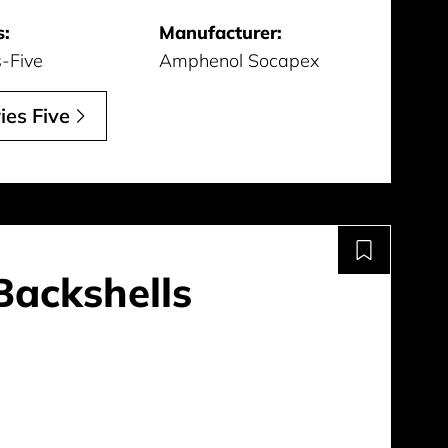
s:
Manufacturer:
s-Five
Amphenol Socapex
ies Five
Backshells