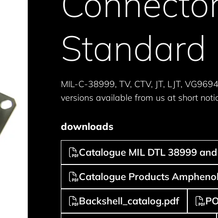
Connector
Standard
MIL-C-38999, TV, CTV, JT, LJT, VG969
versions available from us at short noti
downloads
Catalogue MIL DTL 38999 and 
Catalogue Products Amphenol 
Backshell_catalog.pdf
PO