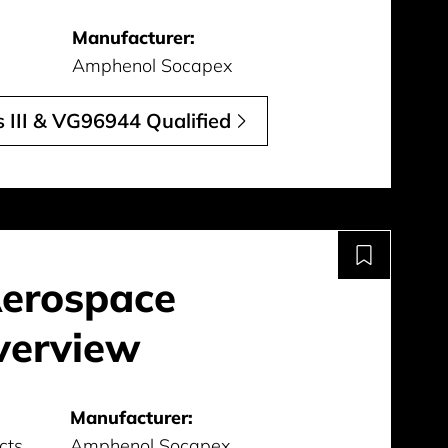
Manufacturer:
Amphenol Socapex
 III & VG96944 Qualified
Aerospace
verview
Manufacturer:
cts
Amphenol Socapex