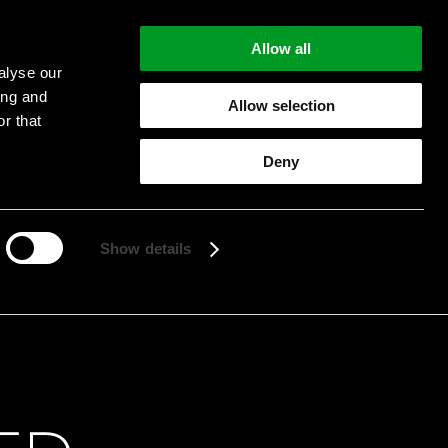
Allow all
alyse our
ing and
Allow selection
r that
Deny
Start searching
Show details