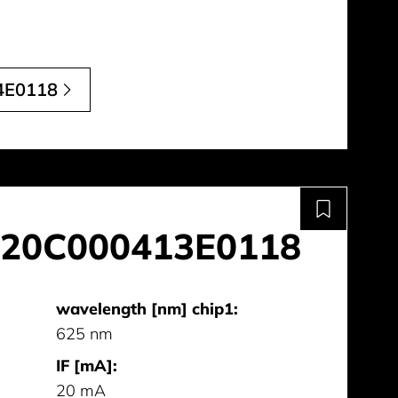
4E0118
20C000413E0118
wavelength [nm] chip1:
625 nm
IF [mA]:
20 mA