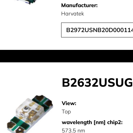
Manufacturer:
Harvatek
B2972USNB20D00011
B2632USUG
View:
Top
wavelength [nm] chip2:
573.5 nm