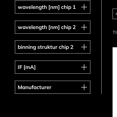
wavelength [nm] chip 1
wavelength [nm] chip 1
Pa
wavelength [nm] chip 2
wavelength [nm] chip 2
T
binning struktur chip 2
binning struktur chip 2
IF [mA]
IF [mA]
Manufacturer
Manufacturer