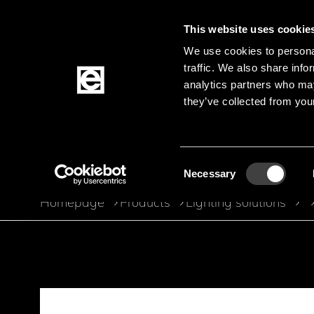
This website uses cookie
We use cookies to personal
traffic. We also share info
Jump to the main content
analytics partners who may
they’ve collected from your
Products
Consent
Necessary
Selection
Homepage
Products
Lighting solutions
Breadcrumb
Jump to product filters
Jump to the products