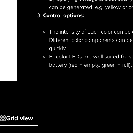
can be generated, e.g. yellow or o
Control options:
The intensity of each color can be
Different color components can be
quickly.
Bi-color LEDs are well suited for s
battery (red = empty, green = full).
Grid view