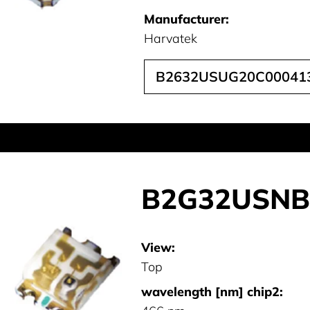
Manufacturer:
Harvatek
B2632USUG20C00041
B2G32USNB
View:
Top
wavelength [nm] chip2: