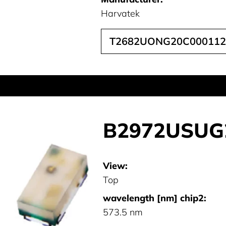
Harvatek
T2682UONG20C000112
B2972USUG
View:
Top
wavelength [nm] chip2:
573.5 nm