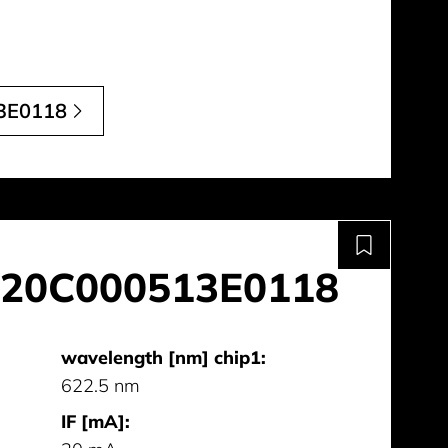
3E0118
20C000513E0118
wavelength [nm] chip1:
622.5 nm
IF [mA]: