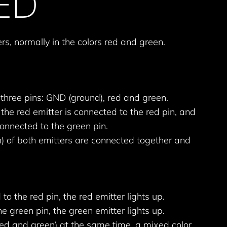
LED
rs, normally in the colors red and green.
three pins: GND (ground), red and green.
the red emitter is connected to the red pin, and
connected to the green pin.
) of both emitters are connected together and
to the red pin, the red emitter lights up.
the green pin, the green emitter lights up.
red and green) at the same time, a mixed color