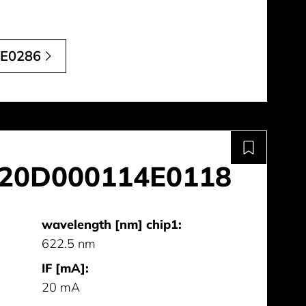
E0286
20D000114E0118
wavelength [nm] chip1:
622.5 nm
IF [mA]:
20 mA