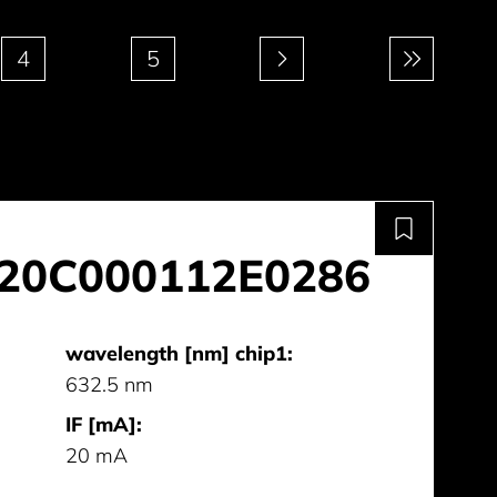
4
5
20C000112E0286
wavelength [nm] chip1:
632.5 nm
IF [mA]:
20 mA