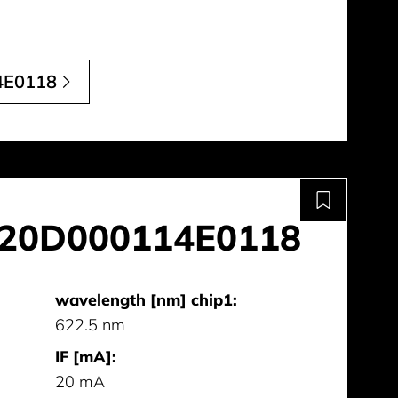
4E0118
20D000114E0118
wavelength [nm] chip1:
622.5 nm
IF [mA]:
20 mA