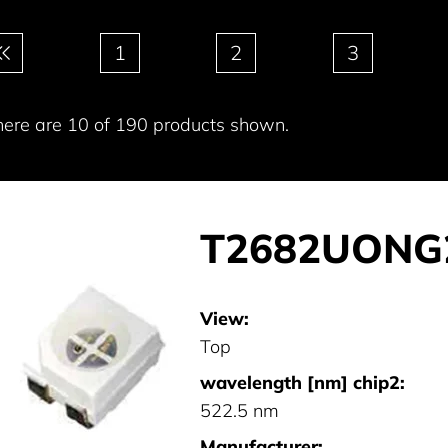
gination
1
2
3
here are 10 of 190 products shown.
T2682UONG
View:
Top
wavelength [nm] chip2:
522.5 nm
Manufacturer: