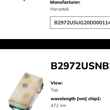
Manufacturer:
Harvatek
B2972USUG20D00011
B2972USNB
View:
Top
wavelength [nm] chip2:
472 nm