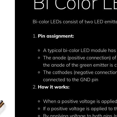
Bi Color 
Bi-color LEDs consist of two LED emitte
Pin assignment:
A typical bi-color LED module has 
The anode (positive connection) of 
the anode of the green emitter is 
The cathodes (negative connection
connected to the GND pin
How it works:
When a positive voltage is applied 
If a positive voltage is applied to 
By applying voltage to both pins (