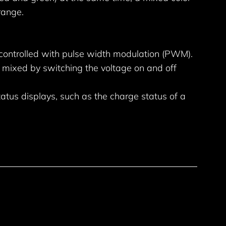
range.
 controlled with pulse width modulation (PWM).
 mixed by switching the voltage on and off
tatus displays, such as the charge status of a