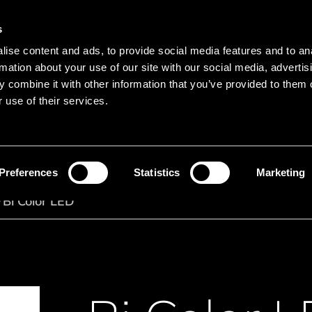
s
Main navigation
ise content and ads, to provide social media features and to an
Languages
Menu
rmation about your use of our site with our social media, advertis
 combine it with other information that you’ve provided to them o
 use of their services.
Search
Search product names
Preferences
Statistics
Marketing
Bi Color LED