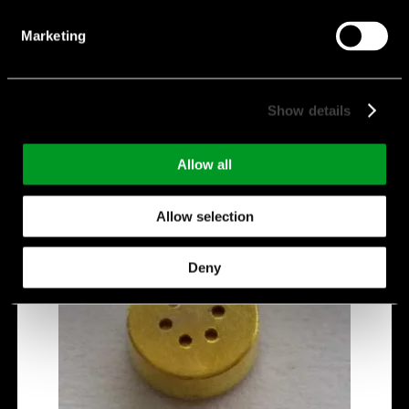
Directivity:
Omnidirectional
Manufacturer:
Veco
Marketing
VM4013B-YRCQ423G
Show details
Allow all
Allow selection
Deny