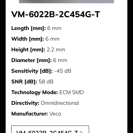
VM-6022B-2C454G-T
Length [mm]:
6 mm
Width [mm]:
6 mm
Height [mm]:
2.2 mm
Diameter [mm]:
6 mm
Sensitivity [dB]:
-45 dB
SNR [dB]:
58 dB
Technology Mode:
ECM SMD
Directivity:
Omnidirectional
Manufacturer:
Veco
VM-6022B-2C454G-T