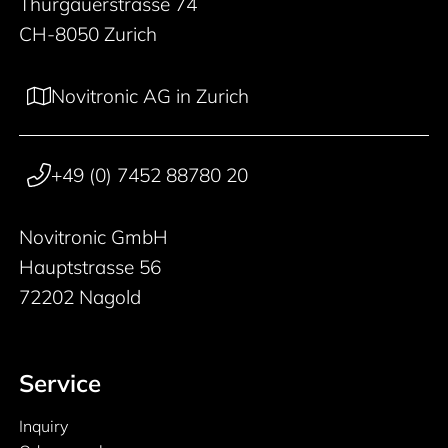
Thurgauerstrasse 74
CH-8050 Zurich
Novitronic AG in Zurich
+49 (0) 7452 88780 20
Novitronic GmbH
Hauptstrasse 56
72202 Nagold
Service
Inquiry