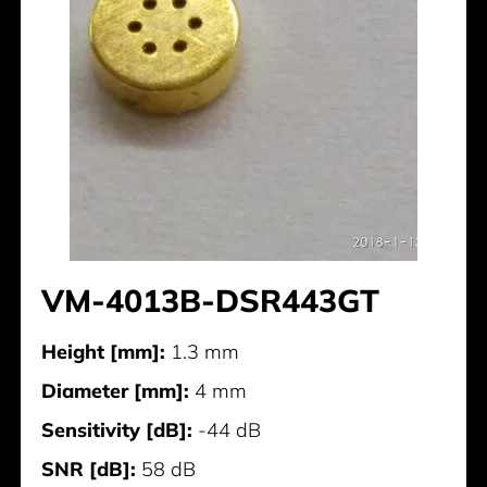
VM-4013B-DSR443GT
Height [mm]:
1.3 mm
Diameter [mm]:
4 mm
Sensitivity [dB]:
-44 dB
SNR [dB]:
58 dB