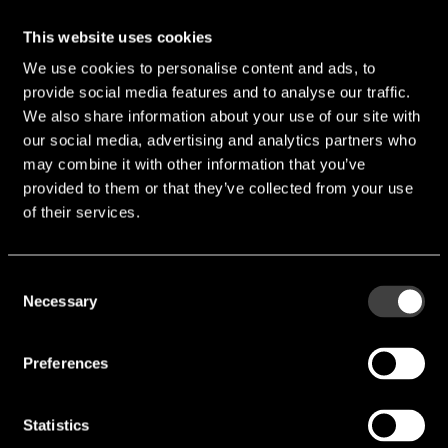
This website uses cookies
We use cookies to personalise content and ads, to
provide social media features and to analyse our traffic.
We also share information about your use of our site with
our social media, advertising and analytics partners who
VM4013B-YRCQ423G
may combine it with other information that you’ve
provided to them or that they’ve collected from your use
Length [mm]:
4 mm
of their services.
Width [mm]:
4 mm
Height [mm]:
1.3 mm
Consent
Necessary
Diameter [mm]:
4 mm
Selection
Sensitivity [dB]:
-42 dB
Preferences
SNR [dB]:
58 dB
Technology Mode:
ECM SMD
Statistics