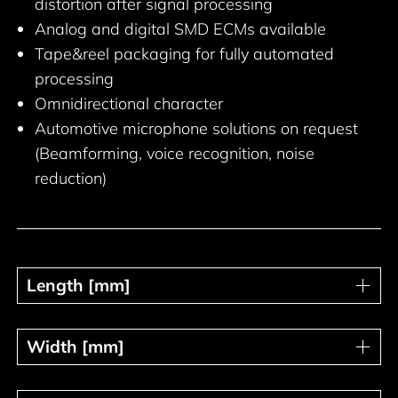
distortion after signal processing
Analog and digital SMD ECMs available
Tape&reel packaging for fully automated
processing
Omnidirectional character
Automotive microphone solutions on request
(Beamforming, voice recognition, noise
reduction)
Length [mm]
Length [mm]
Width [mm]
Width [mm]