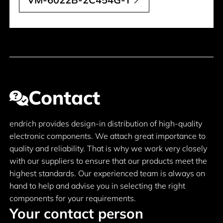
Contact
endrich provides design-in distribution of high-quality
electronic components. We attach great importance to
quality and reliability. That is why we work very closely
with our suppliers to ensure that our products meet the
highest standards. Our experienced team is always on
hand to help and advise you in selecting the right
components for your requirements.
Your contact person