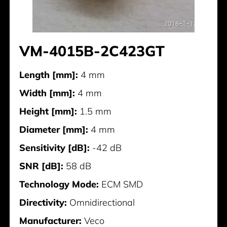
VM-4015B-2C423GT
Length [mm]:
4 mm
Width [mm]:
4 mm
Height [mm]:
1.5 mm
Diameter [mm]:
4 mm
Sensitivity [dB]:
-42 dB
SNR [dB]:
58 dB
Technology Mode:
ECM SMD
Directivity:
Omnidirectional
Manufacturer:
Veco