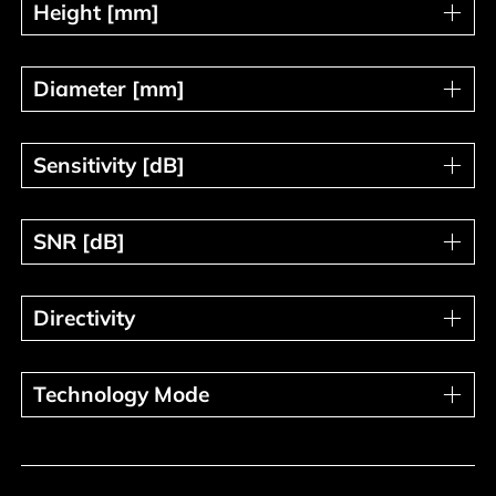
Height [mm]
Height [mm]
Diameter [mm]
Diameter [mm]
Sensitivity [dB]
Sensitivity [dB]
SNR [dB]
SNR [dB]
Directivity
Directivity
Technology Mode
Technology Mode