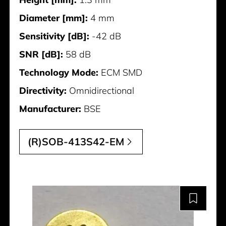
Diameter [mm]:
4 mm
Sensitivity [dB]:
-42 dB
SNR [dB]:
58 dB
Technology Mode:
ECM SMD
Directivity:
Omnidirectional
Manufacturer:
BSE
(R)SOB-413S42-EM