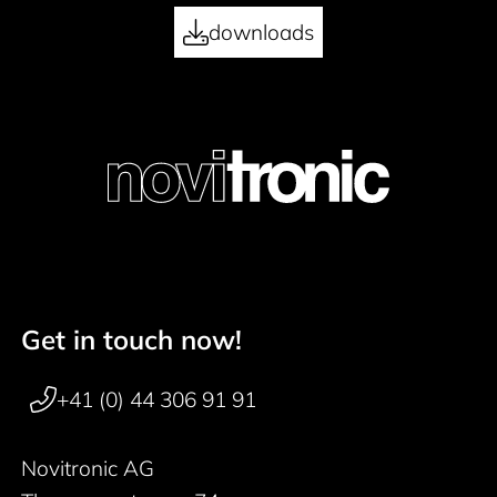
downloads
Get in touch now!
Footer navigation
+41 (0) 44 306 91 91
Novitronic AG