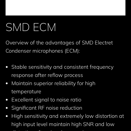
SMD ECM
Overview of the advantages of SMD Electret
Condenser microphones (ECM):
Stable sensitivity and consistent frequency
response after reflow process
Maintain superior reliability for high
temperature
Excellent signal to noise ratio
Significant RF noise reduction
High sensitivity and extremely low distortion at
high input level maintain high SNR and low