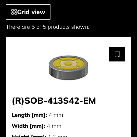
Grid view
There are 5 of 5 products shown.
(R)SOB-413S42-EM
Length [mm]:
4 mm
Width [mm]:
4 mm
Height [mm]:
1.3 mm