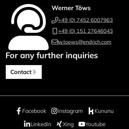
Werner Töws
+49 (0) 7452 6007963
+49 (0) 151 27646043
w.toews@endrich.com
For any further inquiries
Contact
Facebook
Instagram
Kununu
LinkedIn
Xing
Youtube