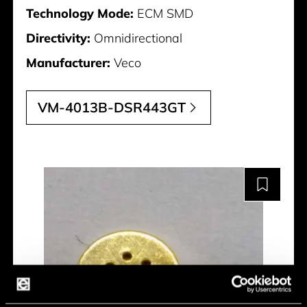
Technology Mode:
ECM SMD
Directivity:
Omnidirectional
Manufacturer:
Veco
VM-4013B-DSR443GT