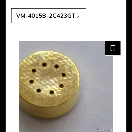
VM-4015B-2C423GT