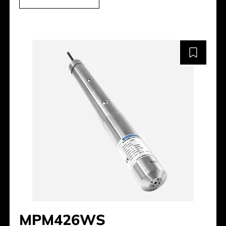
MPM426WS