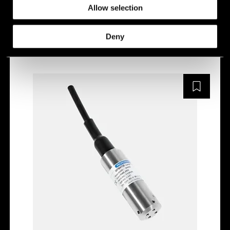
Allow selection
MPM4710
Deny