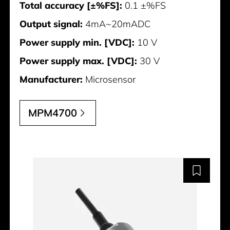
Total accuracy [±%FS]:
0.1 ±%FS
Output signal:
4mA~20mADC
Power supply min. [VDC]:
10 V
Power supply max. [VDC]:
30 V
Manufacturer:
Microsensor
MPM4700