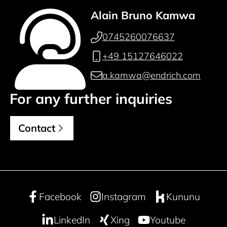
Alain Bruno Kamwa
0745260076637
+49 15127646022
a.kamwa@endrich.com
For any further inquiries
Contact
Facebook
Instagram
Kununu
LinkedIn
Xing
Youtube