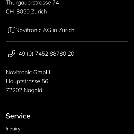
Thurgauerstrasse 74
CH-8050 Zurich
Novitronic AG in Zurich
+49 (0) 7452 88780 20
Novitronic GmbH
Hauptstrasse 56
72202 Nagold
Service
Inquiry