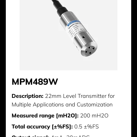
MPM489W
Description:
22mm Level Transmitter for
Multiple Applications and Customization
Measured range [mH2O]:
200 mH2O
Total accuracy [±%FS]:
0.5 ±%FS