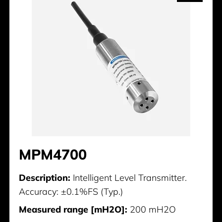
MPM4700
Description:
Intelligent Level Transmitter.
Accuracy: ±0.1%FS (Typ.)
Measured range [mH2O]:
200 mH2O