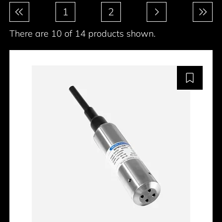
Pagination
1
2
There are 10 of 14 products shown.