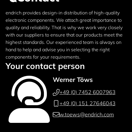
endrich provides design-in distribution of high-quality
electronic components. We attach great importance to
quality and reliability. That is why we work very closely
with our suppliers to ensure that our products meet the
highest standards. Our experienced team is always on
hand to help and advise you in selecting the right
components for your requirements.
Your contact person
Werner Töws
+49 (0) 7452 6007963
+49 (0) 151 27646043
w.toews@endrich.com