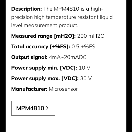
Description:
The MPM4810 is a high-
precision high temperature resistant liquid
level measurement product.
Measured range [mH2O]:
200 mH2O
Total accuracy [±%FS]:
0.5 ±%FS
Output signal:
4mA~20mADC
Power supply min. [VDC]:
10 V
Power supply max. [VDC]:
30 V
Manufacturer:
Microsensor
MPM4810