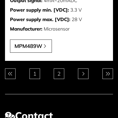
Output signal:
4mA~20mADC
Power supply min. [VDC]:
3.3 V
Power supply max. [VDC]:
28 V
Manufacturer:
Microsensor
MPM489W
Pagination
1
2
Contact