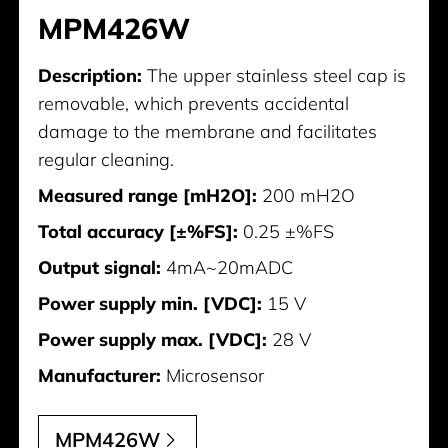
MPM426W
Description:
The upper stainless steel cap is
removable, which prevents accidental
damage to the membrane and facilitates
regular cleaning.
Measured range [mH2O]:
200 mH2O
Total accuracy [±%FS]:
0.25 ±%FS
Output signal:
4mA~20mADC
Power supply min. [VDC]:
15 V
Power supply max. [VDC]:
28 V
Manufacturer:
Microsensor
MPM426W