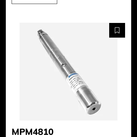
MPM4810