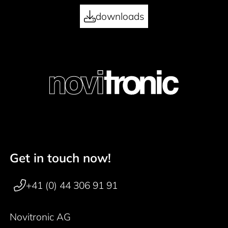
downloads
Get in touch now!
Footer navigation
+41 (0) 44 306 91 91
Novitronic AG