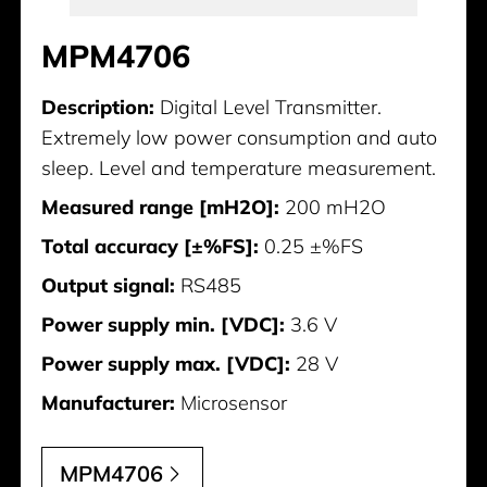
MPM4706
Description:
Digital Level Transmitter.
Extremely low power consumption and auto
sleep. Level and temperature measurement.
Measured range [mH2O]:
200 mH2O
Total accuracy [±%FS]:
0.25 ±%FS
Output signal:
RS485
Power supply min. [VDC]:
3.6 V
Power supply max. [VDC]:
28 V
Manufacturer:
Microsensor
MPM4706