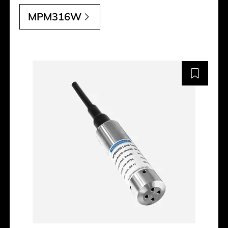
MPM316W