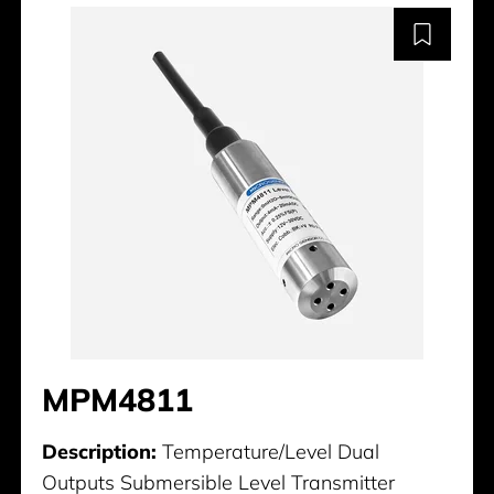
MPM4811
Description:
Temperature/Level Dual
Outputs Submersible Level Transmitter