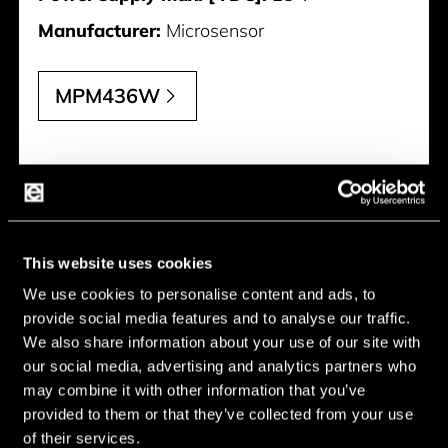
Manufacturer:
Microsensor
MPM436W
This website uses cookies
We use cookies to personalise content and ads, to
provide social media features and to analyse our traffic.
We also share information about your use of our site with
our social media, advertising and analytics partners who
may combine it with other information that you’ve
provided to them or that they’ve collected from your use
of their services.