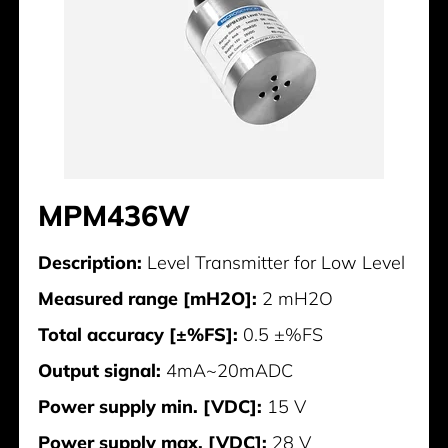
MPM436W
Description:
Level Transmitter for Low Level
Measured range [mH2O]:
2 mH2O
Total accuracy [±%FS]:
0.5 ±%FS
Output signal:
4mA~20mADC
Power supply min. [VDC]:
15 V
Power supply max. [VDC]:
28 V