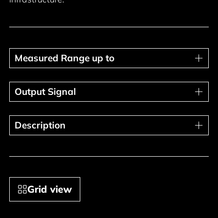
Measured Range up to
Measured Range up to
Output Signal
Output Signal
Description
Description
Grid view