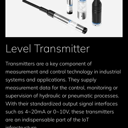
Level Transmitter
Transmitters are a key component of
measurement and control technology in industrial
systems and applications. They supply
measurement data for the control, monitoring or
supervision of hydraulic or pneumatic processes.
With their standardized output signal interfaces
such as 4~20mA or 0~10V, these transmitters
are an indispensable part of the IoT
infrastructure.