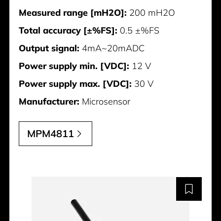
Measured range [mH2O]:
200 mH2O
Total accuracy [±%FS]:
0.5 ±%FS
Output signal:
4mA~20mADC
Power supply min. [VDC]:
12 V
Power supply max. [VDC]:
30 V
Manufacturer:
Microsensor
MPM4811