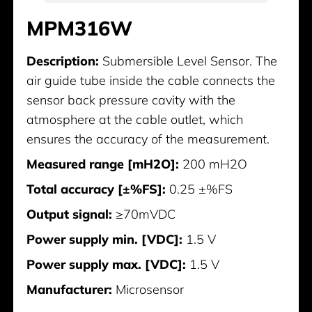
MPM316W
Description:
Submersible Level Sensor. The
air guide tube inside the cable connects the
sensor back pressure cavity with the
atmosphere at the cable outlet, which
ensures the accuracy of the measurement.
Measured range [mH2O]:
200 mH2O
Total accuracy [±%FS]:
0.25 ±%FS
Output signal:
≥70mVDC
Power supply min. [VDC]:
1.5 V
Power supply max. [VDC]:
1.5 V
Manufacturer:
Microsensor