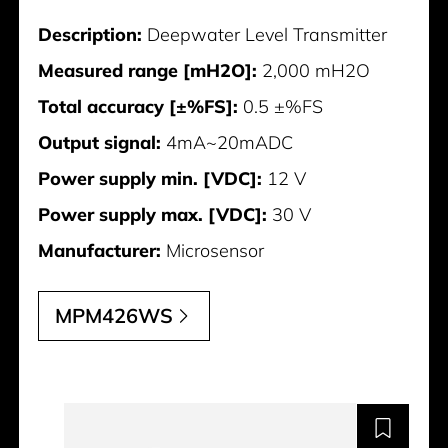
Description:
Deepwater Level Transmitter
Measured range [mH2O]:
2,000 mH2O
Total accuracy [±%FS]:
0.5 ±%FS
Output signal:
4mA~20mADC
Power supply min. [VDC]:
12 V
Power supply max. [VDC]:
30 V
Manufacturer:
Microsensor
MPM426WS